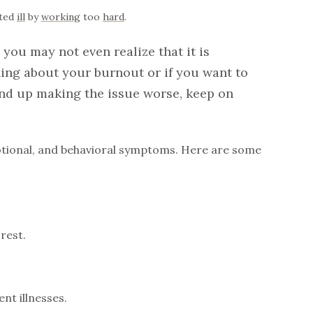
sted
ill
by
working
too
hard
.
you may not even realize that it is
ing about your burnout or if you want to
end up making the issue worse, keep on
motional, and behavioral symptoms. Here are some
rest.
nt illnesses.