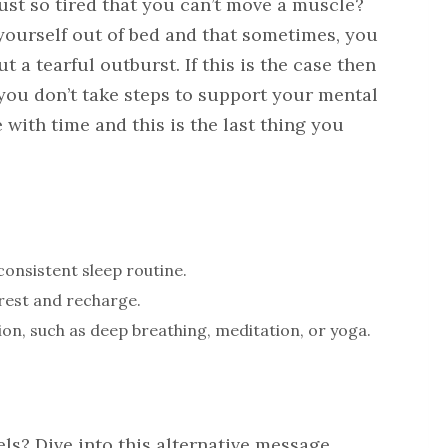
just so tired that you can’t move a muscle?
yourself out of bed and that sometimes, you
t a tearful outburst. If this is the case then
 you don’t take steps to support your mental
 with time and this is the last thing you
consistent sleep routine.
rest and recharge.
ion, such as deep breathing, meditation, or yoga.
ls? Dive into this alternative message