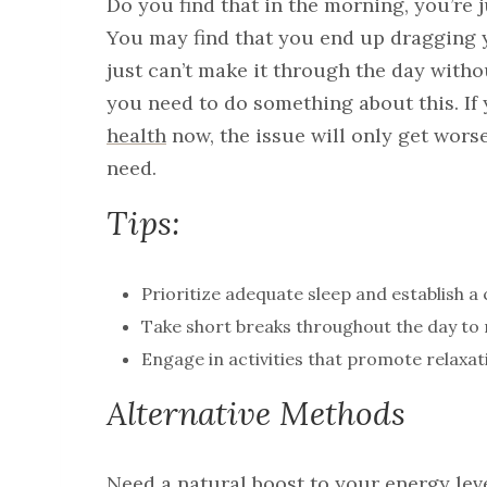
Do you find that in the morning, you’re 
You may find that you end up dragging 
just can’t make it through the day withou
you need to do something about this. If
health
now, the issue will only get worse
need.
Tips:
Prioritize adequate sleep and establish a 
Take short breaks throughout the day to 
Engage in activities that promote relaxat
Alternative Methods
Need a natural boost to your energy leve