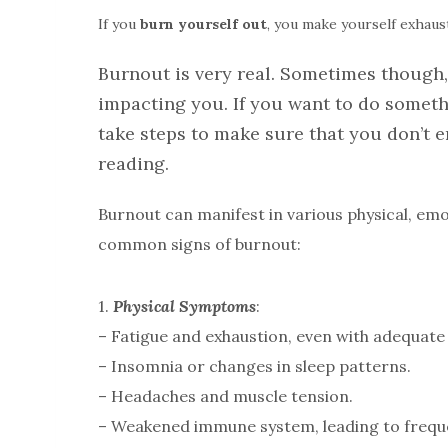
If you
burn
yourself
out
, you make yourself exhau
Burnout is very real. Sometimes though, 
impacting you. If you want to do someth
take steps to make sure that you don’t 
reading.
Burnout can manifest in various physical, e
common signs of burnout:
1.
Physical Symptoms
:
– Fatigue and exhaustion, even with adequate 
– Insomnia or changes in sleep patterns.
– Headaches and muscle tension.
– Weakened immune system, leading to freque