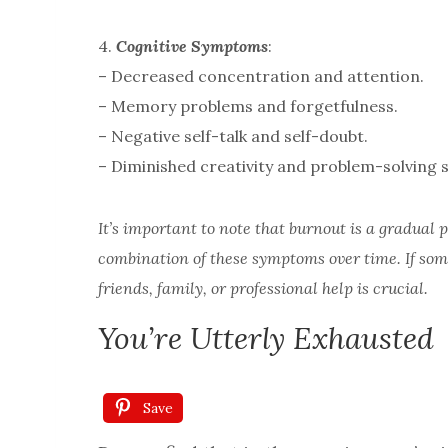
4.
Cognitive Symptoms
:
– Decreased concentration and attention.
– Memory problems and forgetfulness.
– Negative self-talk and self-doubt.
– Diminished creativity and problem-solving sk
It’s important to note that burnout is a gradual
combination of these symptoms over time. If som
friends, family, or professional help is crucial.
You’re Utterly Exhausted
Save