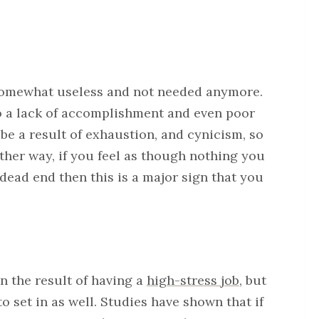
l somewhat useless and not needed anymore.
o a lack of accomplishment and even poor
be a result of exhaustion, and cynicism, so
ther way, if you feel as though nothing you
 dead end then this is a major sign that you
n the result of having a
high-stress job
, but
to set in as well. Studies have shown that if