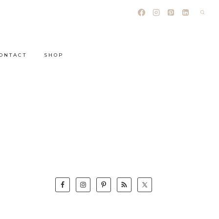
ONTACT
SHOP