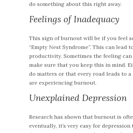
do something about this right away.
Feelings of Inadequacy
This sign of burnout will be if you fee
“Empty Nest Syndrome”. This can lead t
productivity. Sometimes the feeling can 
make sure that you keep this in mind. Ei
do matters or that every road leads to a
are experiencing burnout.
Unexplained Depression
Research has shown that burnout is ofte
eventually, it’s very easy for depression 