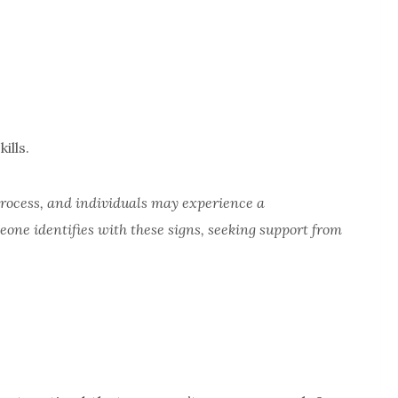
ills.
 process, and individuals may experience a
eone identifies with these
signs, seeking support from