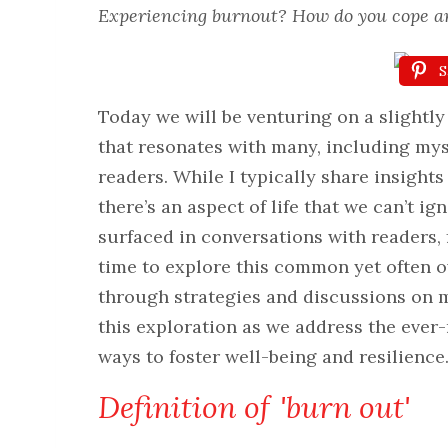
Experiencing burnout? How do you cope a
S
Today we will be venturing on a slightly 
that resonates with many, including my
readers. While I typically share insights
there’s an aspect of life that we can’t 
surfaced in conversations with readers, 
time to explore this common yet often o
through strategies and discussions on m
this exploration as we address the ever
ways to foster well-being and resilience
Definition of 'burn out'