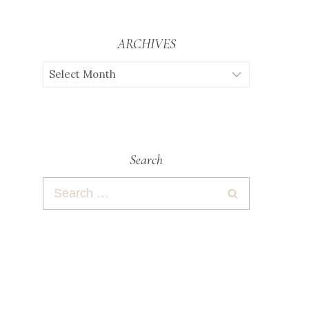
ARCHIVES
Search