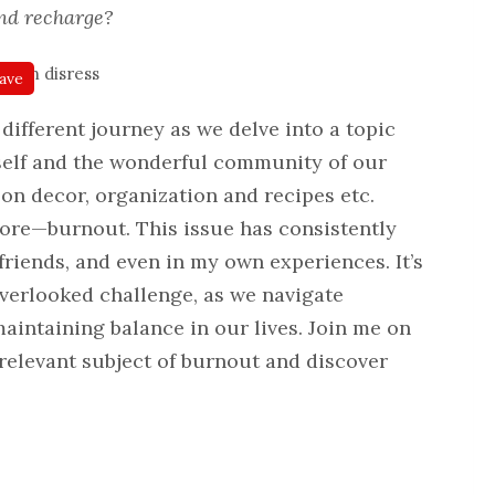
nd recharge?
ave
different journey as we delve into a topic
self and the wonderful community of our
 on decor, organization and recipes etc.
ignore—burnout. This issue has consistently
friends, and even in my own experiences. It’s
verlooked challenge, as we navigate
aintaining balance in our lives. Join me on
-relevant subject of burnout and discover
.