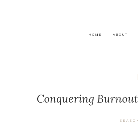
HOME
ABOUT
Conquering Burnout:
SEASO