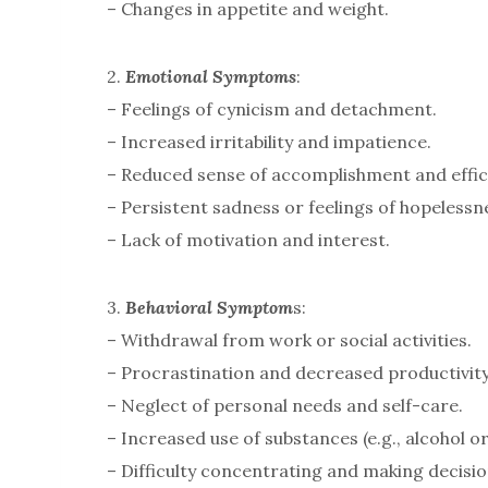
– Changes in appetite and weight.
2.
Emotional Symptoms
:
– Feelings of cynicism and detachment.
– Increased irritability and impatience.
– Reduced sense of accomplishment and effic
– Persistent sadness or feelings of hopelessn
– Lack of motivation and interest.
3.
Behavioral Symptom
s:
– Withdrawal from work or social activities.
– Procrastination and decreased productivity
– Neglect of personal needs and self-care.
– Increased use of substances (e.g., alcohol o
– Difficulty concentrating and making decisio