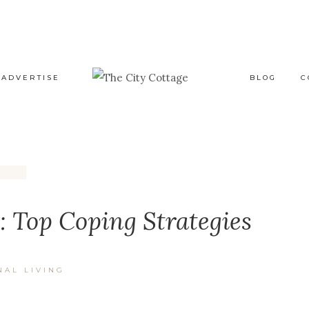
ADVERTISE
BLOG
C
 Top Coping Strategies
NAL LIVING