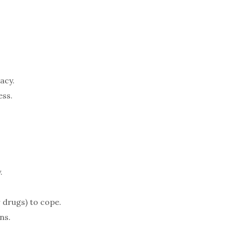
acy.
ess.
.
r drugs) to cope.
ns.