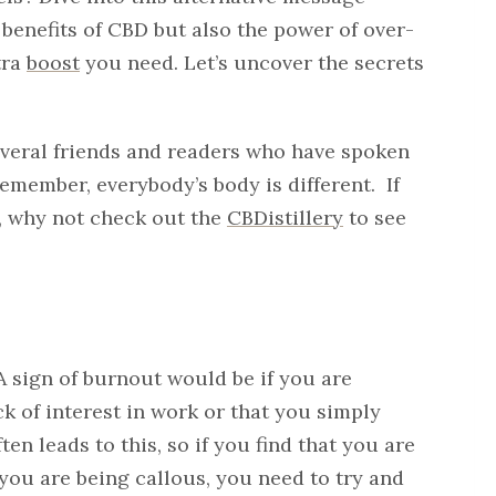
benefits of CBD but also the power of over-
tra
boost
you need. Let’s uncover the secrets
 several friends and readers who have spoken
Remember, everybody’s body is different. If
, why not check out the
CBDistillery
to see
 A sign of burnout would be if you are
ck of interest in work or that you simply
en leads to this, so if you find that you are
you are being callous, you need to try and