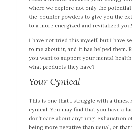
where we explore not only the potential 
the-counter powders to give you the ex
to a more energized and revitalized you!
I have not tried this myself, but I have
to me about it, and it has helped them. 
you want to support your mental health
what products they have?
Your Cynical
This is one that I struggle with a times.
cynical. You may find that you have a la
don’t care about anything. Exhaustion oft
being more negative than usual, or that 