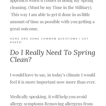
approach when it comes to doing my Spring
cleaning. (Must be my Time in the Military).
This way I am able to get it done in as little
amount of time as possible with you getting a
great outcome.
HERE ARE SOME COMMON QUESTIONS I GET
ASKED:
Do I Really Need To Spring
Clean?
I would have to say, in today’s climate I would
feel it is more important now more than ever.
Medically speaking, it will help you avoid
allergy symptoms Removing allergens from