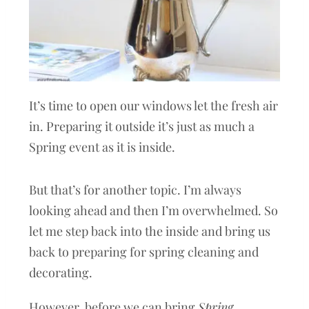
It’s time to open our windows let the fresh air
in. Preparing it outside it’s just as much a
Spring event as it is inside.
But that’s for another topic. I’m always
looking ahead and then I’m overwhelmed. So
let me step back into the inside and bring us
back to preparing for spring cleaning and
decorating.
However, before we can bring
Spring