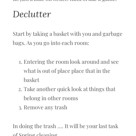
Declutter
Start by taking a basket with you and garbage
bags. As you go into each room:
Entering the room look around and see
what is out of place place that in the
basket
Take another quick look at things that
belong in other rooms
Remove any trash
In doing the trash …. It will be your last task
of Spring cleaning.