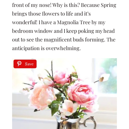
front of my nose! Why is this? Because Spring
brings those flowers to life and it’s
wonderful! I have a Magnolia Tree by my
bedroom window and I keep poking my head
out to see the magnificent buds forming. The
anticipation is overwhelming.
Save