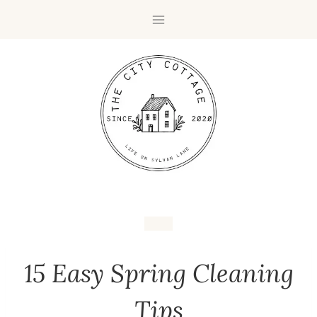
15 Easy Spring Cleaning
Tips