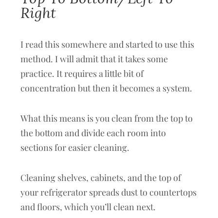
Right
I read this somewhere and started to use this
method. I will admit that it takes some
practice. It requires a little bit of
concentration but then it becomes a system.
What this means is you clean from the top to
the bottom and divide each room into
sections for easier cleaning.
Cleaning shelves, cabinets, and the top of
your refrigerator spreads dust to countertops
and floors, which you’ll clean next.