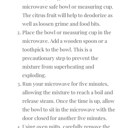
microwave safe bowl or measuring cup.
The citrus fruit will help to deodorize as
well as loosen grime and food bits.
Place the bowl or measuring cup in the
microwave. Add a wooden spoon or a
toothpick to the bowl. This is a
precautionary step to prevent the
mixture from superheating and
exploding.
Run your microwave for five minutes,
allowing the mixture to reach a boil and
release steam. Once the time is up, allow
the bowl to sit in the microwave with the
door closed for another five minutes.
Using oven mitts, carefully remove the