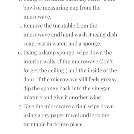
bowl or measuring cup from the
microwave.
Remove the turntable from the
microwave and hand wash it using dish
soap, warm water, and a sponge.
Using a damp sponge, wipe down the
interior walls of the microwave (don’t
forget the ceiling!) and the inside of the
door. If the microwave still feels greasy,
dip the sponge back into the vinegar
mixture and give it another wipe.
Give the microwave a final wipe down
using a dry paper towel and lock the
turntable back into place.