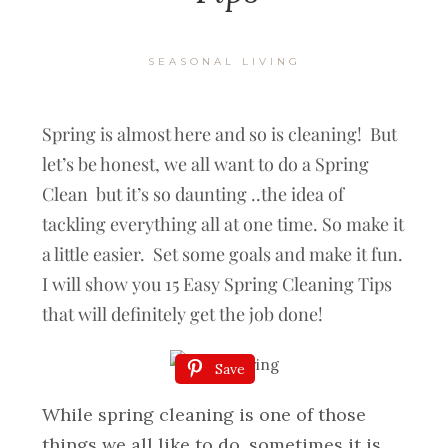
SEASONAL LIVING
Spring is almost here and so is cleaning! But
let’s be honest, we all want to do a Spring
Clean but it’s so daunting ..the idea of
tackling everything all at one time. So make it
a little easier. Set some goals and make it fun.
I will show you 15 Easy Spring Cleaning Tips
that will definitely get the job done!
Save
While spring cleaning is one of those
things we all like to do, sometimes it is