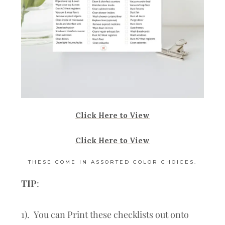
Click Here to View
Click Here to View
THESE COME IN ASSORTED COLOR CHOICES.
TIP
:
1). You can Print these checklists out onto