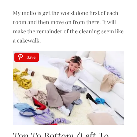
My motto is get the worst done first of each
room and then move on from there. It will
make the remainder of the cleaning seem like
a cakewalk.
Save
Top To Bottom/Left To