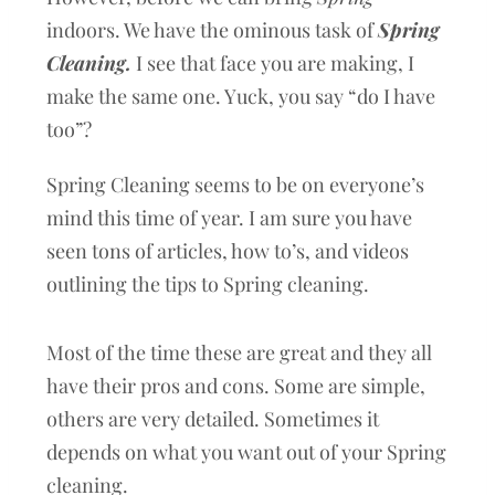
indoors. We have the ominous task of
Spring
Cleaning.
I see that face you are making, I
make the same one. Yuck, you say “do I have
too”?
Spring Cleaning seems to be on everyone’s
mind this time of year. I am sure you have
seen tons of articles, how to’s, and videos
outlining the tips to Spring cleaning.
Most of the time these are great and they all
have their pros and cons. Some are simple,
others are very detailed. Sometimes it
depends on what you want out of your Spring
cleaning.