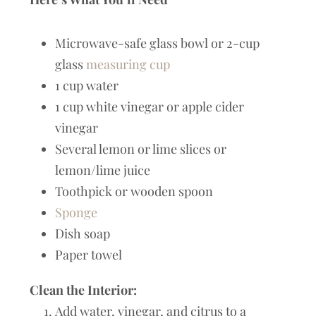
Microwave-safe glass bowl or 2-cup
glass
measuring cup
1 cup water
1 cup white vinegar or apple cider
vinegar
Several lemon or lime slices or
lemon/lime juice
Toothpick or wooden spoon
Sponge
Dish soap
Paper towel
Clean the Interior:
Add water, vinegar, and citrus to a