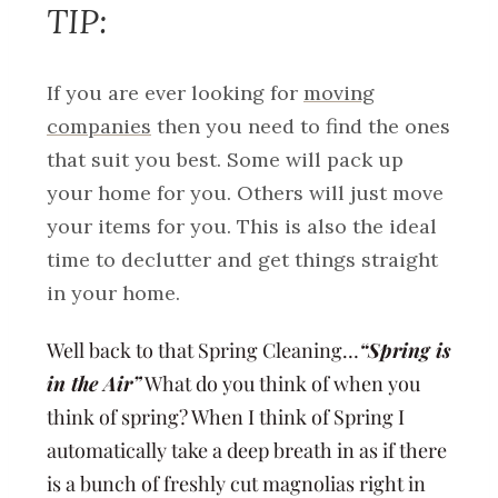
TIP:
If you are ever looking for
moving
companies
then you need to find the ones
that suit you best. Some will pack up
your home for you. Others will just move
your items for you. This is also the ideal
time to declutter and get things straight
in your home.
Well back to that Spring Cleaning…
“Spring is
in the Air”
What do you think of when you
think of spring? When I think of Spring I
automatically take a deep breath in as if there
is a bunch of freshly cut magnolias right in