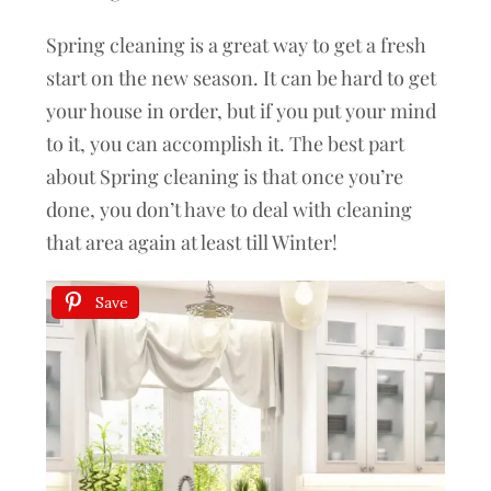
Spring cleaning is a great way to get a fresh
start on the new season. It can be hard to get
your house in order, but if you put your mind
to it, you can accomplish it. The best part
about Spring cleaning is that once you’re
done, you don’t have to deal with cleaning
that area again at least till Winter!
Save