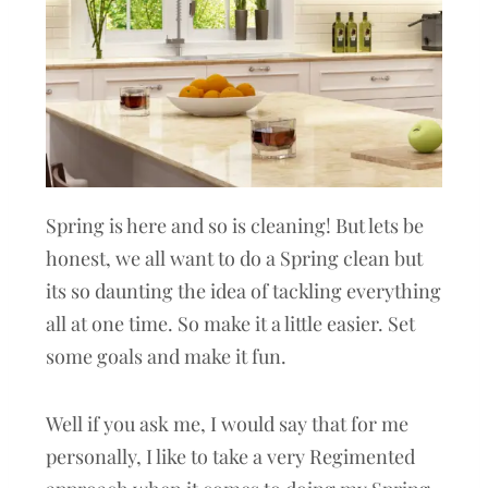
Spring is here and so is cleaning! But lets be
honest, we all want to do a Spring clean but
its so daunting the idea of tackling everything
all at one time. So make it a little easier. Set
some goals and make it fun.
Well if you ask me, I would say that for me
personally, I like to take a very Regimented