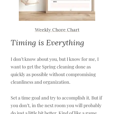
Weekly Chore Chart
Timing is Everything
I don’t know about you, but I know for me, I
want to get the Spring cleaning done as
quickly as possible without compromising
cleanliness and organization.
Set a time goal and try to accomplish it. But if
you don’t, in the next room you will probably
do just a little bit better. Kind of like a game.