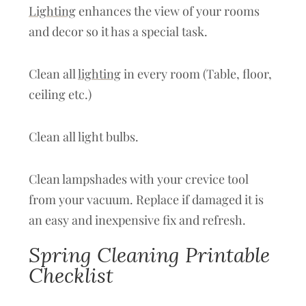
Lighting
enhances the view of your rooms
and decor so it has a special task.
Clean all
lighting
in every room (Table, floor,
ceiling etc.)
Clean all light bulbs.
Clean lampshades with your crevice tool
from your vacuum. Replace if damaged it is
an easy and inexpensive fix and refresh.
Spring Cleaning Printable
Checklist