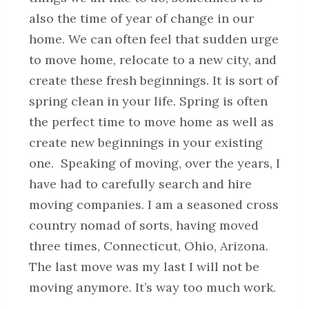
also the time of year of change in our
home. We can often feel that sudden urge
to move home, relocate to a new city, and
create these fresh beginnings. It is sort of
spring clean in your life. Spring is often
the perfect time to move home as well as
create new beginnings in your existing
one.
Speaking of moving, over the years, I
have had to carefully search and hire
moving companies. I am a seasoned cross
country nomad of sorts, having moved
three times, Connecticut, Ohio, Arizona.
The last move was my last I will not be
moving anymore. It’s way too much work.