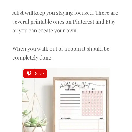
A list will keep you staying focused. There are
several printable ones on Pinterest and Etsy
or you can create your own.
When you walk out of a room it should be
completely done.
Save