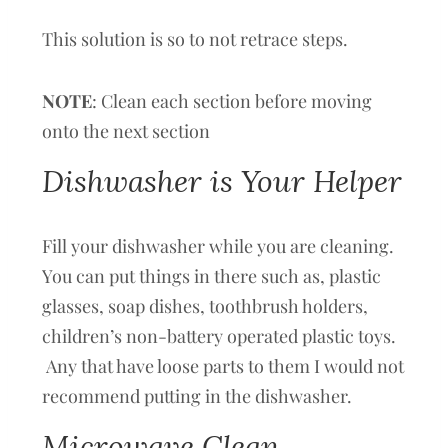
This solution is so to not retrace steps.
NOTE
: Clean each section before moving
onto the next section
Dishwasher is Your Helper
Fill your dishwasher while you are cleaning.
You can put things in there such as, plastic
glasses, soap dishes, toothbrush holders,
children’s non-battery operated plastic toys.
Any that have loose parts to them I would not
recommend putting in the dishwasher.
Microwave Clean