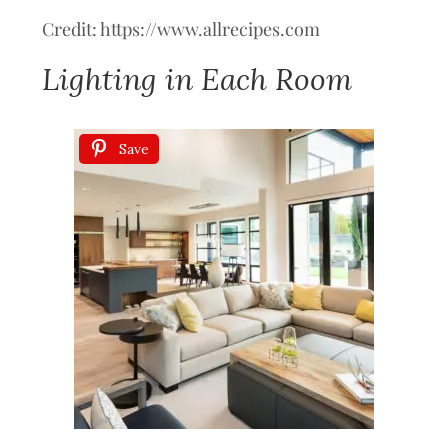
Credit: https://www.allrecipes.com
Lighting in Each Room
Save