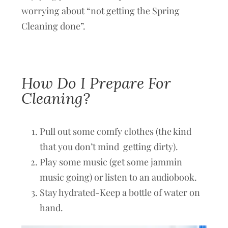
worrying about “not getting the Spring
Cleaning done”.
How Do I Prepare For
Cleaning?
Pull out some comfy clothes (the kind
that you don’t mind getting dirty).
Play some music (get some jammin
music going) or listen to an audiobook.
Stay hydrated-Keep a bottle of water on
hand.