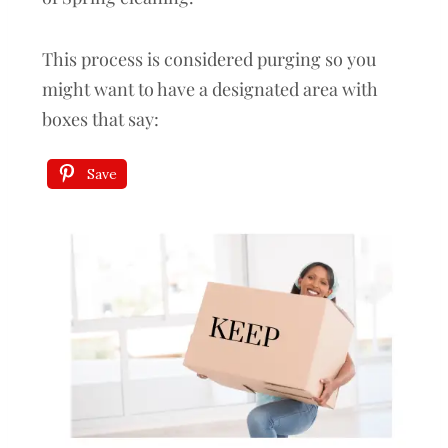
This process is considered purging so you
might want to have a designated area with
boxes that say:
Save