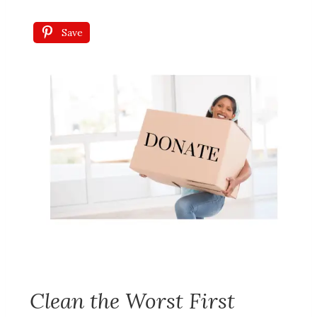
Save
Clean the Worst First