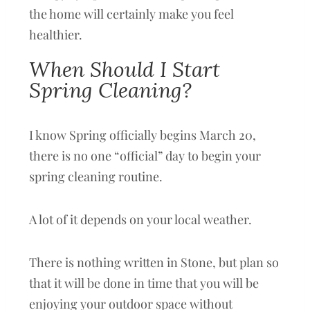
the home will certainly make you feel
healthier.
When Should I Start
Spring Cleaning?
I know Spring officially begins March 20,
there is no one “official” day to begin your
spring cleaning routine.
A lot of it depends on your local weather.
There is nothing written in Stone, but plan so
that it will be done in time that you will be
enjoying your outdoor space without