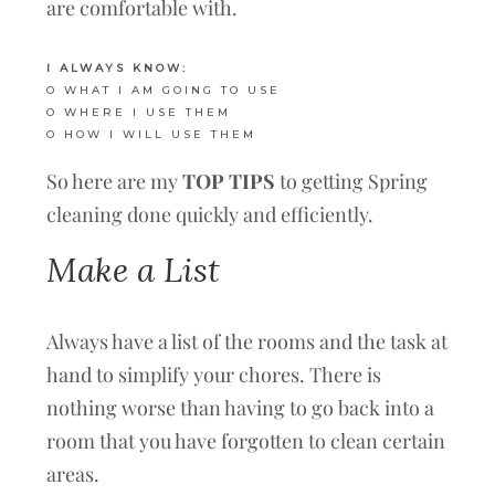
are comfortable with.
I ALWAYS KNOW:
O WHAT I AM GOING TO USE
O WHERE I USE THEM
O HOW I WILL USE THEM
So here are my
TOP TIPS
to getting Spring
cleaning done quickly and efficiently.
Make a List
Always have a list of the rooms and the task at
hand to simplify your chores. There is
nothing worse than having to go back into a
room that you have forgotten to clean certain
areas.