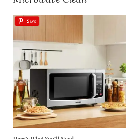
Save
Here’s What You’ll Need