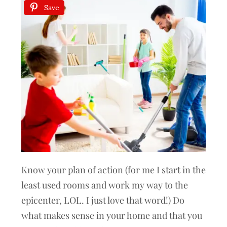
Save
Know your plan of action (for me I start in the
least used rooms and work my way to the
epicenter, LOL. I just love that word!) Do
what makes sense in your home and that you