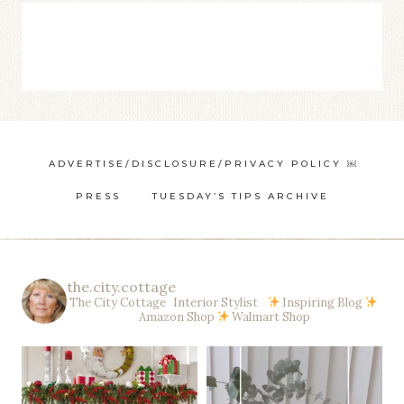
ADVERTISE/DISCLOSURE/PRIVACY POLICY ￼
PRESS
TUESDAY’S TIPS ARCHIVE
the.city.cottage
The City Cottage Interior Stylist
Inspiring Blog
Amazon Shop
Walmart Shop