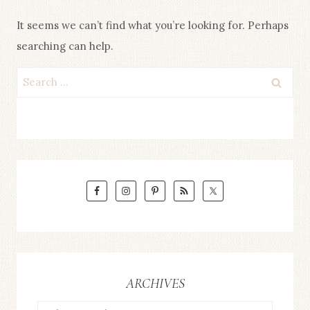
It seems we can’t find what you’re looking for. Perhaps
searching can help.
Search
for:
ARCHIVES