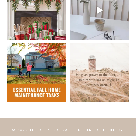
© 2026 THE CITY COTTAGE • REFINED THEME BY