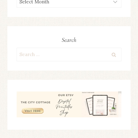
ARCHIVES
Search
Search
for: