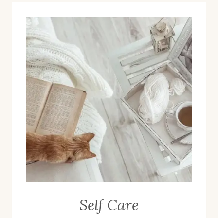
Self Care