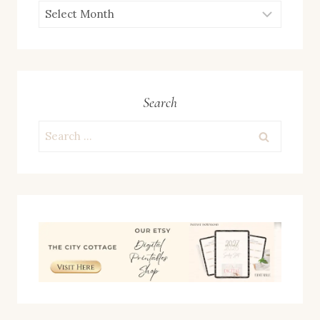
ARCHIVES
Search
Search
for: