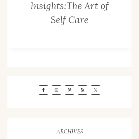
Insights:The Art of
Self Care
ARCHIVES