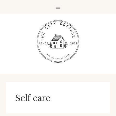
Skip
to
content
Self care