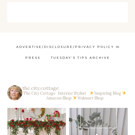
ADVERTISE/DISCLOSURE/PRIVACY POLICY ￼
PRESS
TUESDAY’S TIPS ARCHIVE
the.city.cottage
The City Cottage Interior Stylist
Inspiring Blog
Amazon Shop
Walmart Shop