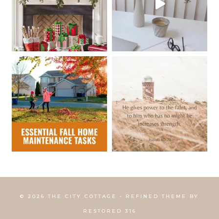
© 2026 THE CITY COTTAGE • REFINED THEME BY
RESTORED 316