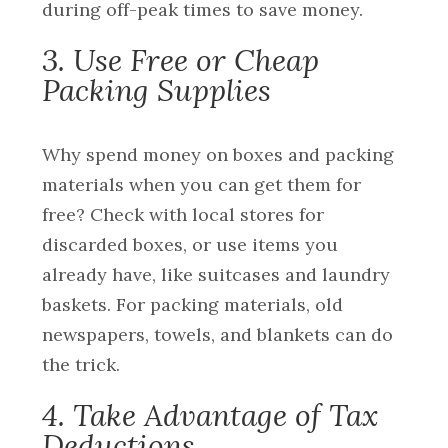
during off-peak times to save money.
3. Use Free or Cheap
Packing Supplies
Why spend money on boxes and packing
materials when you can get them for
free? Check with local stores for
discarded boxes, or use items you
already have, like suitcases and laundry
baskets. For packing materials, old
newspapers, towels, and blankets can do
the trick.
4. Take Advantage of Tax
Deductions