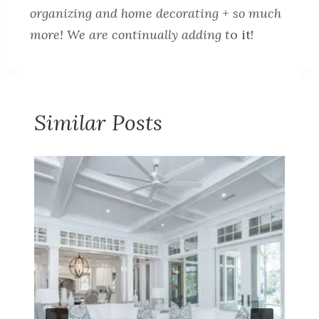
organizing and home decorating + so much
more! We are continually adding t
o it!
Similar Posts