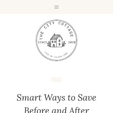
Smart Ways to Save
Before and After