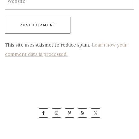
Website
This site uses Akismet to reduce spam.
Learn how your
comment data is processed.