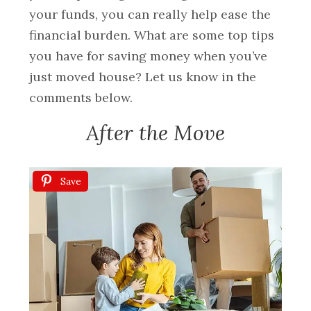
your funds, you can really help ease the
financial burden. What are some top tips
you have for saving money when you’ve
just moved house? Let us know in the
comments below.
After the Move
Save