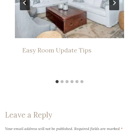
Easy Room Update Tips
Leave a Reply
Your email address will not be published.
Required fields are marked
*