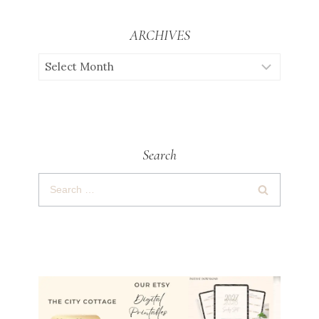
ARCHIVES
Search