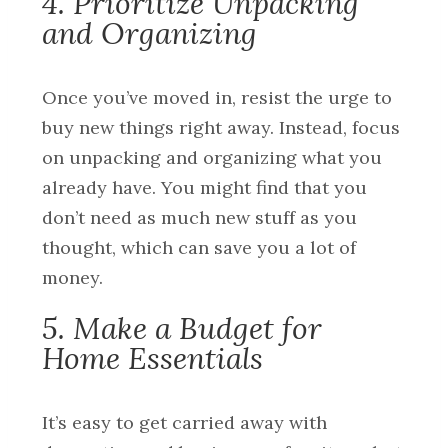
4. Prioritize Unpacking
and Organizing
Once you’ve moved in, resist the urge to
buy new things right away. Instead, focus
on unpacking and organizing what you
already have. You might find that you
don’t need as much new stuff as you
thought, which can save you a lot of
money.
5. Make a Budget for
Home Essentials
It’s easy to get carried away with