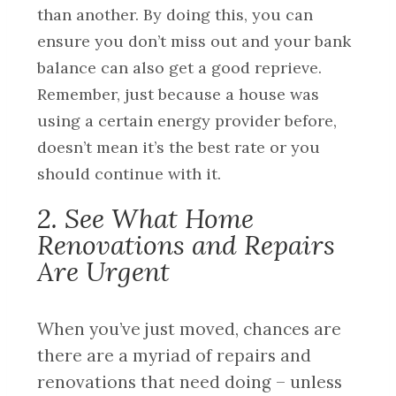
than another. By doing this, you can
ensure you don’t miss out and your bank
balance can also get a good reprieve.
Remember, just because a house was
using a certain energy provider before,
doesn’t mean it’s the best rate or you
should continue with it.
2. See What Home
Renovations and Repairs
Are Urgent
When you’ve just moved, chances are
there are a myriad of repairs and
renovations that need doing – unless