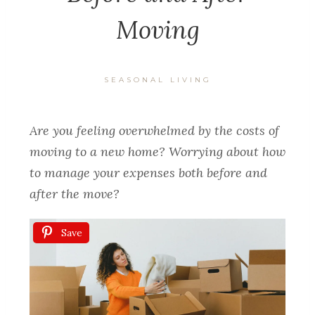
Moving
SEASONAL LIVING
Are you feeling overwhelmed by the costs of
moving to a new home? Worrying about how
to manage your expenses both before and
after the move?
Save