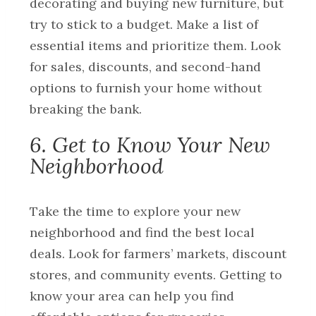
decorating and buying new furniture, but
try to stick to a budget. Make a list of
essential items and prioritize them. Look
for sales, discounts, and second-hand
options to furnish your home without
breaking the bank.
6. Get to Know Your New
Neighborhood
Take the time to explore your new
neighborhood and find the best local
deals. Look for farmers’ markets, discount
stores, and community events. Getting to
know your area can help you find