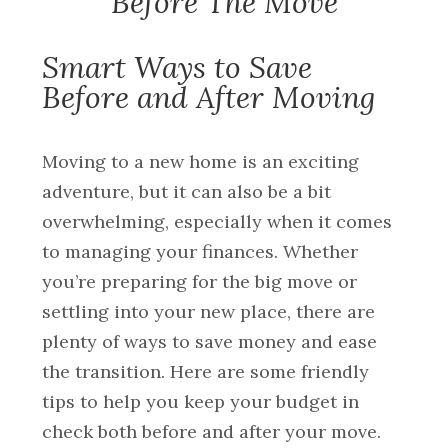
Before The Move
Smart Ways to Save
Before and After Moving
Moving to a new home is an exciting
adventure, but it can also be a bit
overwhelming, especially when it comes
to managing your finances. Whether
you’re preparing for the big move or
settling into your new place, there are
plenty of ways to save money and ease
the transition. Here are some friendly
tips to help you keep your budget in
check both before and after your move.