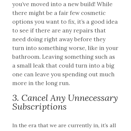
you’ve moved into a new build! While
there might be a fair few cosmetic
options you want to fix, it’s a good idea
to see if there are any repairs that
need doing right away before they
turn into something worse, like in your
bathroom. Leaving something such as
a small leak that could turn into a big
one can leave you spending out much
more in the long run.
3. Cancel Any Unnecessary
Subscriptions
In the era that we are currently in, it’s all