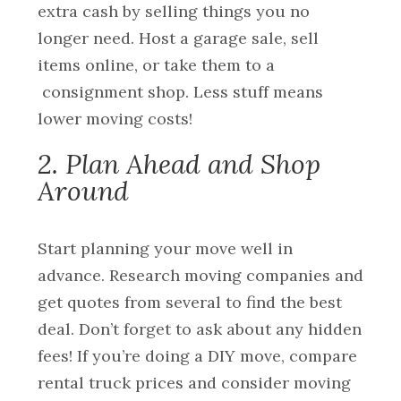
extra cash by selling things you no
longer need. Host a garage sale, sell
items online, or take them to a
consignment shop. Less stuff means
lower moving costs!
2. Plan Ahead and Shop
Around
Start planning your move well in
advance. Research moving companies and
get quotes from several to find the best
deal. Don’t forget to ask about any hidden
fees! If you’re doing a DIY move, compare
rental truck prices and consider moving