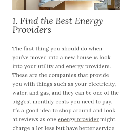
1. Find the Best Energy
Providers
The first thing you should do when
you’ve moved into a new house is look
into your utility and energy providers.
These are the companies that provide
you with things such as your electricity,
water, and gas, and they can be one of the
biggest monthly costs you need to pay.
It’s a good idea to shop around and look
at reviews as one
energy provider
might
charge a lot less but have better service