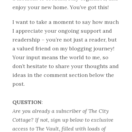
enjoy your new home. You’ve got this!
I want to take a moment to say how much
I appreciate your ongoing support and
readership – you’re not just a reader, but
a valued friend on my blogging journey!
Your input means the world to me, so
don’t hesitate to share your thoughts and
ideas in the comment section below the
post.
QUESTION
:
Are you already a subscriber of The City
Cottage? If not, sign up below to exclusive
access to The Vault, filled with loads of