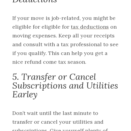
If your move is job-related, you might be
eligible for eligible for
tax deductions
on
moving expenses. Keep all your receipts
and consult with a tax professional to see
if you qualify. This can help you get a
nice refund come tax season.
5. Transfer or Cancel
Subscriptions and Utilities
Earley
Don’t wait until the last minute to
transfer or cancel your utilities and
subscriptions. Give yourself plenty of