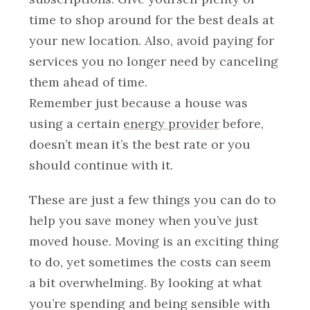
time to shop around for the best deals at
your new location. Also, avoid paying for
services you no longer need by canceling
them ahead of time.
Remember just because a house was
using a certain
energy provider
before,
doesn’t mean it’s the best rate or you
should continue with it.
These are just a few things you can do to
help you save money when you’ve just
moved house. Moving is an exciting thing
to do, yet sometimes the costs can seem
a bit overwhelming. By looking at what
you’re spending and being sensible with