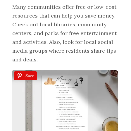
Many communities offer free or low-cost
resources that can help you save money.
Check out local libraries, community
centers, and parks for free entertainment
and activities. Also, look for local social
media groups where residents share tips
and deals.
Save