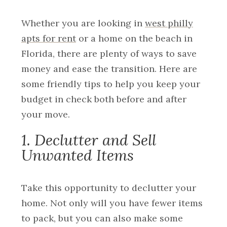
Whether you are looking in
west philly
apts for rent
or a home on the beach in
Florida, there are plenty of ways to save
money and ease the transition. Here are
some friendly tips to help you keep your
budget in check both before and after
your move.
1. Declutter and Sell
Unwanted Items
Take this opportunity to declutter your
home. Not only will you have fewer items
to pack, but you can also make some