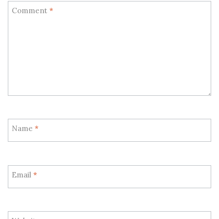
Comment
*
Name
*
Email
*