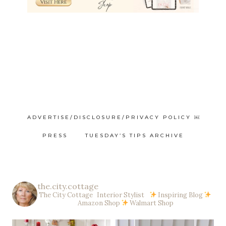
ADVERTISE/DISCLOSURE/PRIVACY POLICY ￼
PRESS
TUESDAY’S TIPS ARCHIVE
the.city.cottage
The City Cottage Interior Stylist
Inspiring Blog
Amazon Shop
Walmart Shop