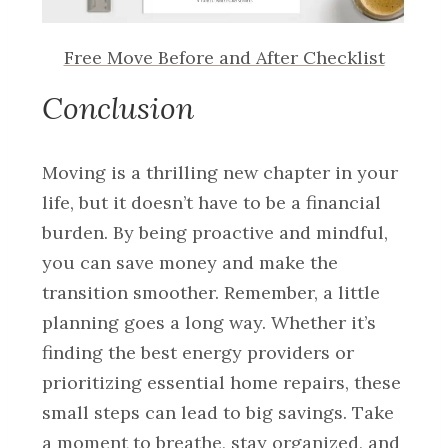
Free Move Before and After Checklist
Conclusion
Moving is a thrilling new chapter in your
life, but it doesn’t have to be a financial
burden. By being proactive and mindful,
you can save money and make the
transition smoother. Remember, a little
planning goes a long way. Whether it’s
finding the best energy providers or
prioritizing essential home repairs, these
small steps can lead to big savings. Take
a moment to breathe, stay organized, and