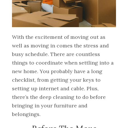
With the excitement of moving out as
well as moving in comes the stress and
busy schedule. There are countless
things to coordinate when settling into a
new home. You probably have a long
checklist, from getting your keys to
setting up internet and cable. Plus,
there’s the deep cleaning to do before
bringing in your furniture and
belongings.