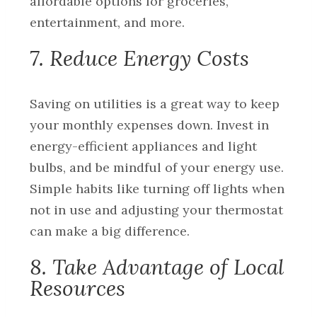
affordable options for groceries,
entertainment, and more.
7. Reduce Energy Costs
Saving on utilities is a great way to keep
your monthly expenses down. Invest in
energy-efficient appliances and light
bulbs, and be mindful of your energy use.
Simple habits like turning off lights when
not in use and adjusting your thermostat
can make a big difference.
8. Take Advantage of Local
Resources