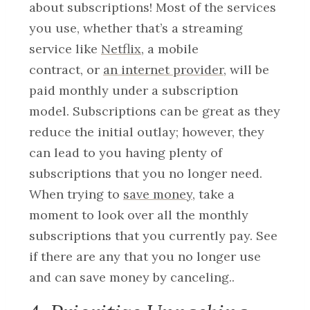
about subscriptions! Most of the services
you use, whether that’s a streaming
service like
Netflix
, a mobile
contract,
or
an internet provider
, will be
paid monthly under a subscription
model. Subscriptions can be great as they
reduce the initial outlay; however, they
can lead to you having plenty of
subscriptions that you no longer need.
When trying to
save money
, take a
moment to look over all the monthly
subscriptions that you currently pay. See
if there are any that you no longer use
and can save money by canceling.
.