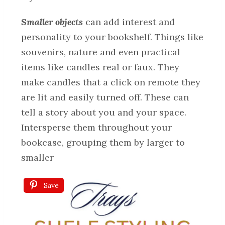
Smaller objects
can add interest and
personality to your bookshelf. Things like
souvenirs, nature and even practical
items like candles real or faux. They
make candles that a click on remote they
are lit and easily turned off. These can
tell a story about you and your space.
Intersperse them throughout your
bookcase, grouping them by larger to
smaller
Save