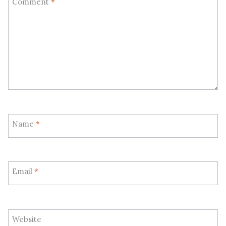
Comment
*
Name
*
Email
*
Website