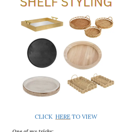
CLICK
HERE
TO VIEW
One of my tricks: