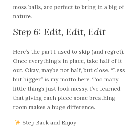
moss balls, are perfect to bring in a big of
nature.
Step 6: Edit, Edit, Edit
Here’s the part I used to skip (and regret).
Once everything’s in place, take half of it
out. Okay, maybe not half, but close. “Less
but bigger” is my motto here. Too many
little things just look messy. I’ve learned
that giving each piece some breathing
room makes a huge difference.
Step Back and Enjoy