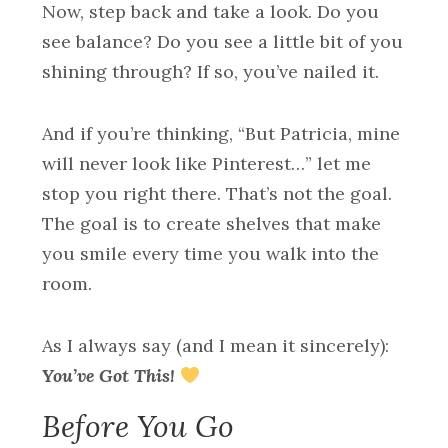
Now, step back and take a look. Do you
see balance? Do you see a little bit of you
shining through? If so, you’ve nailed it.
And if you’re thinking, “But Patricia, mine
will never look like Pinterest…” let me
stop you right there. That’s not the goal.
The goal is to create shelves that make
you smile every time you walk into the
room.
As I always say (and I mean it sincerely):
You’ve Got This!
Before You Go