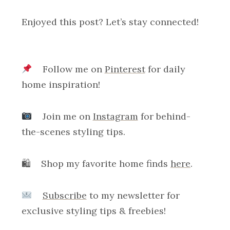
Enjoyed this post? Let’s stay connected!
Follow me on
Pinterest
for daily
home inspiration!
Join me on
Instagram
for behind-
the-scenes styling tips.
🛍 Shop my favorite home finds
here
.
Subscribe
to my newsletter for
exclusive styling tips & freebies!