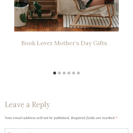
Book Lover Mother’s Day Gifts
Leave a Reply
Your email address will not be published.
Required fields are marked
*