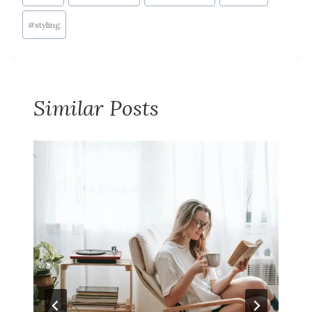
#
styling
Similar Posts