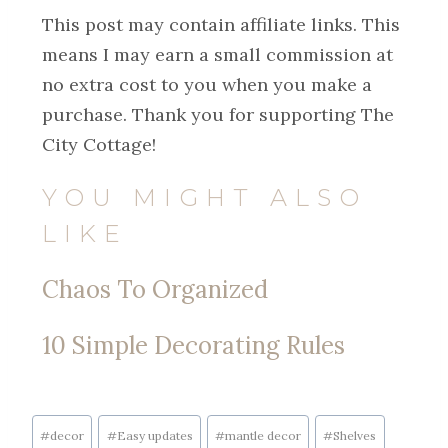
This post may contain affiliate links. This
means I may earn a small commission at
no extra cost to you when you make a
purchase. Thank you for supporting The
City Cottage!
YOU MIGHT ALSO
LIKE
Chaos To Organized
10 Simple Decorating Rules
#
decor
#
Easy updates
#
mantle decor
#
Shelves