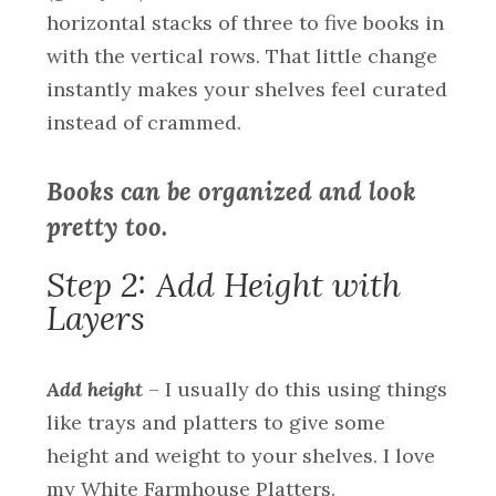
horizontal stacks of three to five books in
with the vertical rows. That little change
instantly makes your shelves feel curated
instead of crammed.
Books can be organized and look
pretty too.
Step 2: Add Height with
Layers
Add height
– I usually do this using things
like trays and platters to give some
height and weight to your shelves. I love
my White Farmhouse Platters.