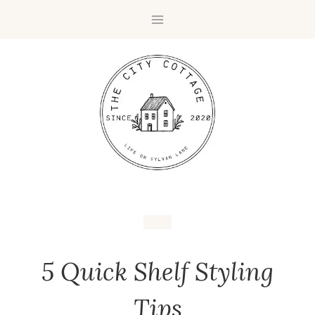
5 Quick Shelf Styling
Tips