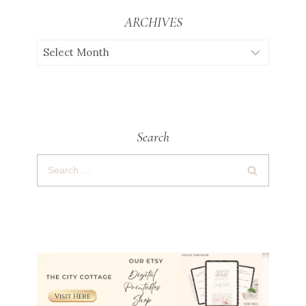
ARCHIVES
Search