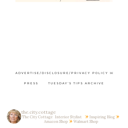
ADVERTISE/DISCLOSURE/PRIVACY POLICY ￼
PRESS
TUESDAY’S TIPS ARCHIVE
the.city.cottage
The City Cottage Interior Stylist
Inspiring Blog
Amazon Shop
Walmart Shop