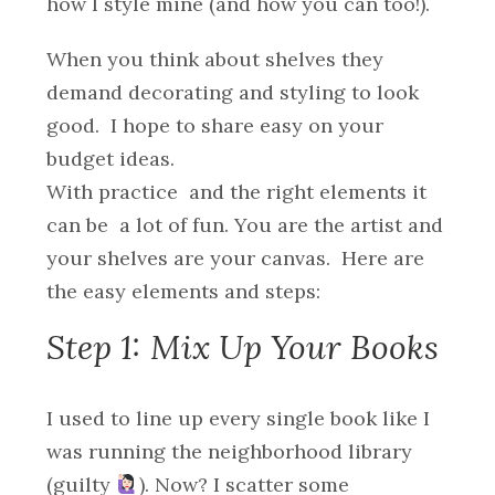
how I style mine (and how you can too!).
When you think about shelves they
demand decorating and styling to look
good. I hope to share easy on your
budget ideas.
With practice and the right elements it
can be a lot of fun. You are the artist and
your shelves are your canvas. Here are
the easy elements and steps:
Step 1: Mix Up Your Books
I used to line up every single book like I
was running the neighborhood library
(guilty
). Now? I scatter some