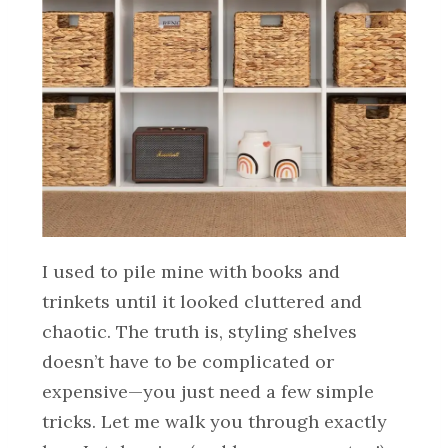
I used to pile mine with books and
trinkets until it looked cluttered and
chaotic. The truth is, styling shelves
doesn’t have to be complicated or
expensive—you just need a few simple
tricks. Let me walk you through exactly