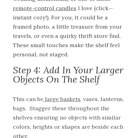
remote-control candles
I love (click—
instant cozy!). For you, it could be a
framed photo, a little treasure from your
travels, or even a quirky thrift store find.
These small touches make the shelf feel
personal, not staged.
Step 4: Add In Your Larger
Objects On The Shelf
This can be
large baskets
, vases, lanterns,
bags. Stagger these throughout the
shelves ensuring no objects with similar
colors, heights or shapes are beside each
other.