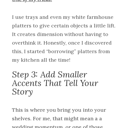
I use trays and even my white farmhouse
platters to give certain objects a little lift.
It creates dimension without having to
overthink it. Honestly, once I discovered
this, I started “borrowing” platters from
my kitchen all the time!
Step 3: Add Smaller
Accents That Tell Your
Story
This is where you bring you into your
shelves. For me, that might mean a a
wedding momentum, or one of those