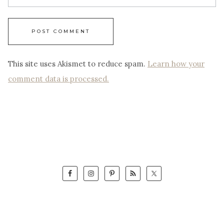
This site uses Akismet to reduce spam.
Learn how your
comment data is processed.