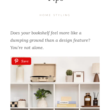
HOME STYLING
Does your bookshelf feel more like a
dumping ground than a design feature?
You’re not alone.
Save