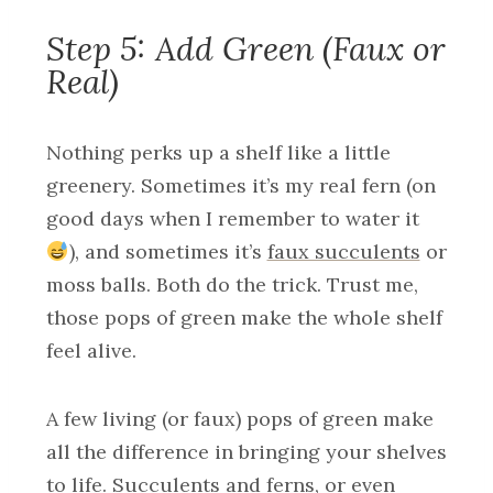
Step 5: Add Green (Faux or
Real)
Nothing perks up a shelf like a little
greenery. Sometimes it’s my real fern (on
good days when I remember to water it
), and sometimes it’s
faux succulents
or
moss balls. Both do the trick. Trust me,
those pops of green make the whole shelf
feel alive.
A few living (or faux) pops of green make
all the difference in bringing your shelves
to life. Succulents and ferns, or even