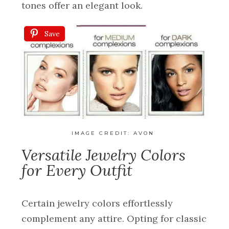
tones offer an elegant look.
Save
IMAGE CREDIT:
AVON
Versatile Jewelry Colors
for Every Outfit
Certain jewelry colors effortlessly
complement any attire. Opting for classic