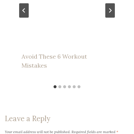
Avoid These 6 Workout
Mistakes
Leave a Reply
Your email address will not be published.
Required fields are marked
*