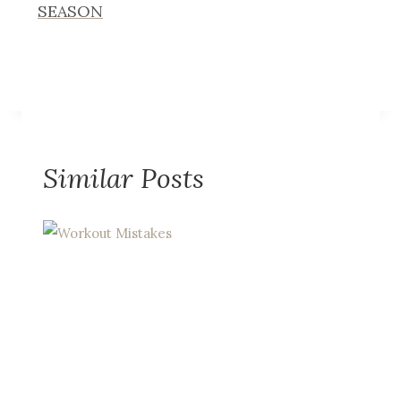
SEASON
Similar Posts