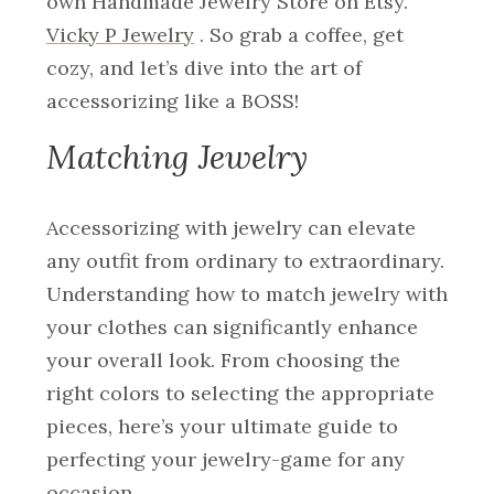
own Handmade Jewelry Store on Etsy.
Vicky P Jewelry
. So grab a coffee, get
cozy, and let’s dive into the art of
accessorizing like a BOSS!
Matching Jewelry
Accessorizing with jewelry can elevate
any outfit from ordinary to extraordinary.
Understanding how to match jewelry with
your clothes can significantly enhance
your overall look. From choosing the
right colors to selecting the appropriate
pieces, here’s your ultimate guide to
perfecting your jewelry-game for any
occasion.