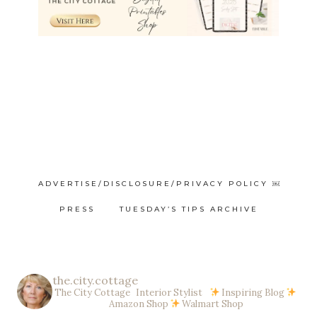
ADVERTISE/DISCLOSURE/PRIVACY POLICY ￼
PRESS
TUESDAY’S TIPS ARCHIVE
the.city.cottage
The City Cottage Interior Stylist
Inspiring Blog
Amazon Shop
Walmart Shop