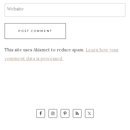
Website
This site uses Akismet to reduce spam.
Learn how your
comment data is processed.