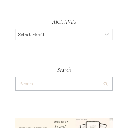
ARCHIVES
Search