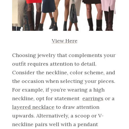
View Here
Choosing jewelry that complements your
outfit requires attention to detail.
Consider the neckline, color scheme, and
the occasion when selecting your pieces.
For example, if you’re wearing a high
neckline, opt for statement
earrings
or a
layered necklace
to draw attention
upwards. Alternatively, a scoop or V-
neckline pairs well with a pendant