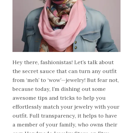
Hey there, fashionistas! Let’s talk about
the secret sauce that can turn any outfit
from ‘meh’ to ‘wow’—jewelry! But fear not,
because today, I’m dishing out some
awesome tips and tricks to help you
effortlessly match your jewelry with your
outfit. Full transparency, it helps to have
a member of your family, who owns their