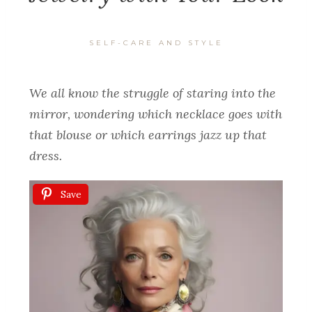
SELF-CARE AND STYLE
We all know the struggle of staring into the
mirror, wondering which necklace goes with
that blouse or which earrings jazz up that
dress.
Save