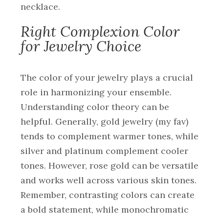
necklace.
Right Complexion Color
for Jewelry Choice
The color of your jewelry plays a crucial
role in harmonizing your ensemble.
Understanding color theory can be
helpful. Generally, gold jewelry (my fav)
tends to complement warmer tones, while
silver and platinum complement cooler
tones. However, rose gold can be versatile
and works well across various skin tones.
Remember, contrasting colors can create
a bold statement, while monochromatic