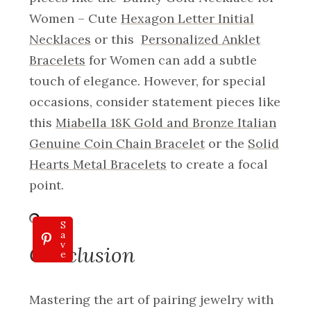
Women – Cute
Hexagon Letter Initial
Necklaces
or this
Personalized Anklet
Bracelets
for Women can add a subtle
touch of elegance. However, for special
occasions, consider statement pieces like
this
Miabella 18K Gold and Bronze Italian
Genuine Coin Chain Bracelet
or the
Solid
Hearts Metal Bracelets
to create a focal
point.
S
a
v
Conclusion
e
Mastering the art of pairing jewelry with