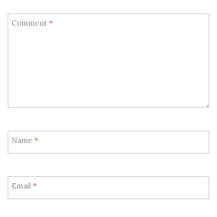
Comment
*
Name
*
Email
*