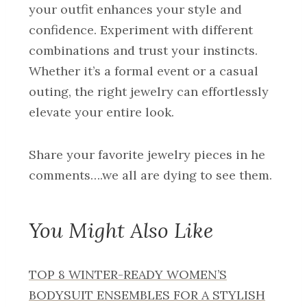
your outfit enhances your style and
confidence. Experiment with different
combinations and trust your instincts.
Whether it’s a formal event or a casual
outing, the right jewelry can effortlessly
elevate your entire look.
Share your favorite jewelry pieces in he
comments….we all are dying to see them.
You Might Also Like
TOP 8 WINTER-READY WOMEN’S
BODYSUIT ENSEMBLES FOR A STYLISH