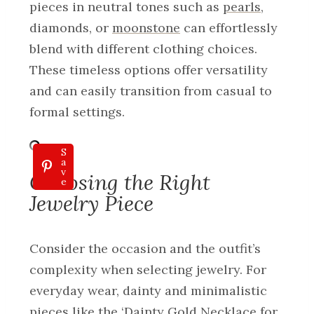
pieces in neutral tones such as
pearls
,
diamonds, or
moonstone
can effortlessly
blend with different clothing choices.
These timeless options offer versatility
and can easily transition from casual to
formal settings.
S
a
v
Choosing the Right
e
Jewelry Piece
Consider the occasion and the outfit’s
complexity when selecting jewelry. For
everyday wear, dainty and minimalistic
pieces like the ‘Dainty Gold Necklace for