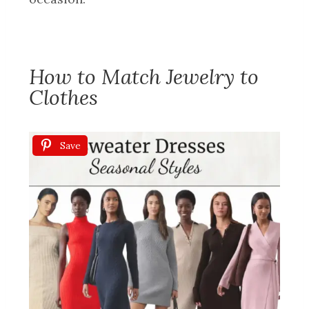
How to Match Jewelry to
Clothes
Save