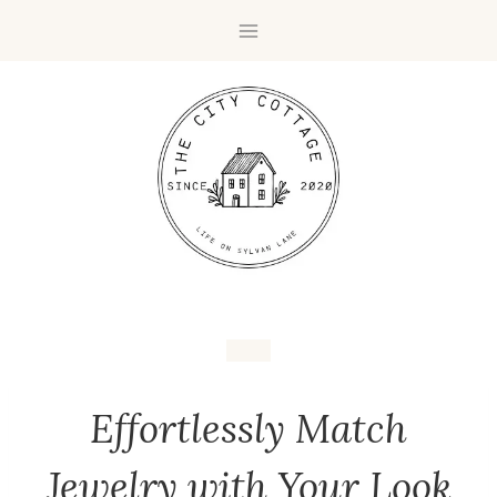
Effortlessly Match
Jewelry with Your Look