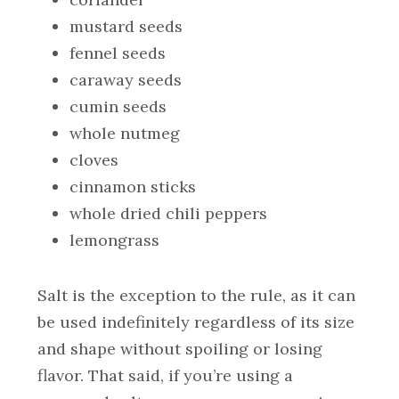
mustard seeds
fennel seeds
caraway seeds
cumin seeds
whole nutmeg
cloves
cinnamon sticks
whole dried chili peppers
lemongrass
Salt is the exception to the rule, as it can
be used indefinitely regardless of its size
and shape without spoiling or losing
flavor. That said, if you’re using a