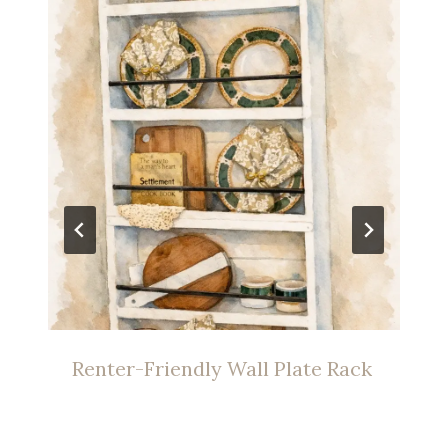
Renter-Friendly Wall Plate Rack