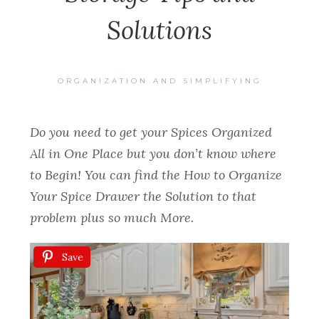
Solutions
ORGANIZATION AND SIMPLIFYING
Do you need to get your Spices Organized
All in One Place but you don’t know where
to Begin! You can find the How to Organize
Your Spice Drawer the Solution to that
problem plus so much More.
Save