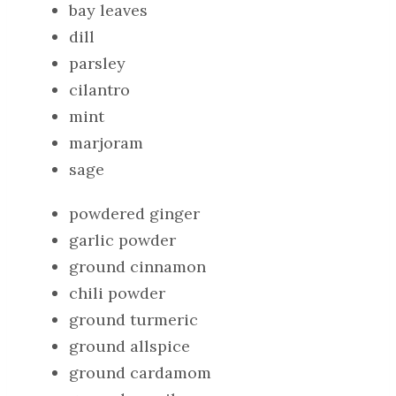
bay leaves
dill
parsley
cilantro
mint
marjoram
sage
powdered ginger
garlic powder
ground cinnamon
chili powder
ground turmeric
ground allspice
ground cardamom