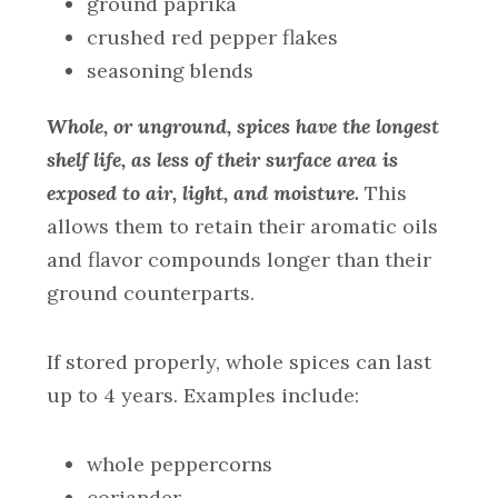
ground paprika
crushed red pepper flakes
seasoning blends
Whole, or unground, spices have the longest
shelf life, as less of their surface area is
exposed to air, light, and moisture.
This
allows them to retain their aromatic oils
and flavor compounds longer than their
ground counterparts.
If stored properly, whole spices can last
up to 4 years. Examples include:
whole peppercorns
coriander