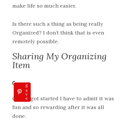
make life so much easier.
Is there such a thing as being really
Organized? I don’t think that is even
remotely possible.
Sharing My Organizing
Item
S
a
v
Once I got started I have to admit it was
e
fun and so rewarding after it was all
done.