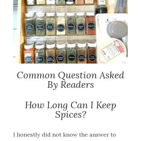
Common Question Asked
By Readers
How Long Can I Keep
Spices?
I honestly did not know the answer to