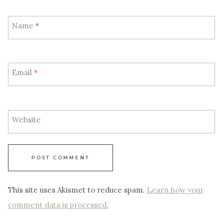
Name
*
Email
*
Website
This site uses Akismet to reduce spam.
Learn how your
comment data is processed.