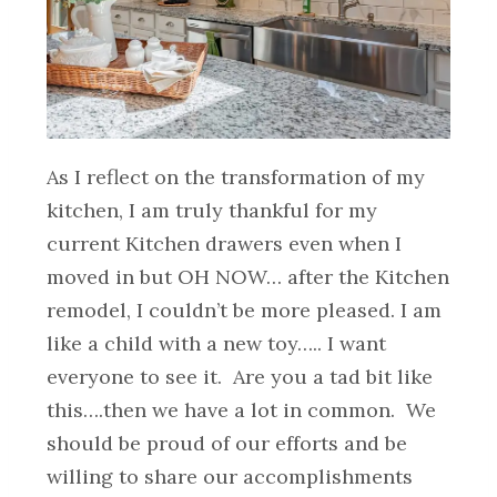
As I reflect on the transformation of my
kitchen, I am truly thankful for my
current Kitchen drawers even when I
moved in but OH NOW… after the Kitchen
remodel, I couldn’t be more pleased. I am
like a child with a new toy….. I want
everyone to see it. Are you a tad bit like
this….then we have a lot in common. We
should be proud of our efforts and be
willing to share our accomplishments