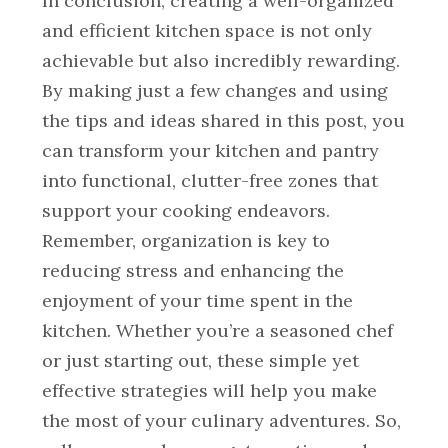
In conclusion, creating a well-organized
and efficient kitchen space is not only
achievable but also incredibly rewarding.
By making just a few changes and using
the tips and ideas shared in this post, you
can transform your kitchen and pantry
into functional, clutter-free zones that
support your cooking endeavors.
Remember, organization is key to
reducing stress and enhancing the
enjoyment of your time spent in the
kitchen. Whether you’re a seasoned chef
or just starting out, these simple yet
effective strategies will help you make
the most of your culinary adventures. So,