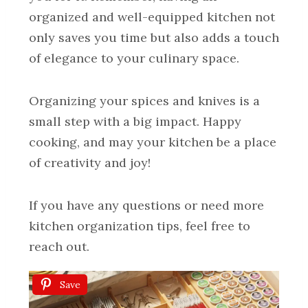
organized and well-equipped kitchen not
only saves you time but also adds a touch
of elegance to your culinary space.
Organizing your spices and knives is a
small step with a big impact. Happy
cooking, and may your kitchen be a place
of creativity and joy!
If you have any questions or need more
kitchen organization tips, feel free to
reach out.
Save