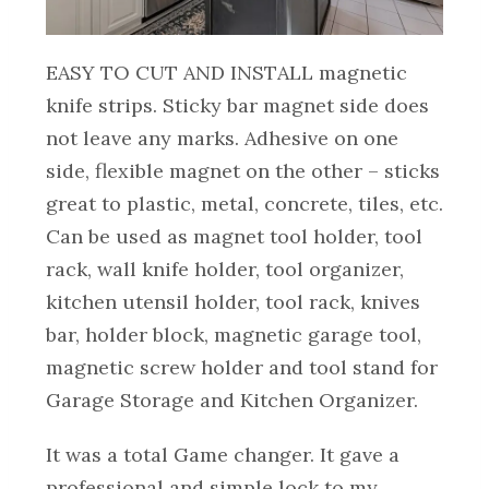
EASY TO CUT AND INSTALL magnetic
knife strips. Sticky bar magnet side does
not leave any marks. Adhesive on one
side, flexible magnet on the other – sticks
great to plastic, metal, concrete, tiles, etc.
Can be used as magnet tool holder, tool
rack, wall knife holder, tool organizer,
kitchen utensil holder, tool rack, knives
bar, holder block, magnetic garage tool,
magnetic screw holder and tool stand for
Garage Storage and Kitchen Organizer.
It was a total Game changer. It gave a
professional and simple lock to my