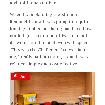
and uplift one another.
When I was planning the Kitchen
Remodel I knew it was going to require
looking at all space being used and how
could I get maximum utilization of all
drawers, counters and even wall space.
This was the Challenge that was before
me, I really had fun doing it and it was
relative simple and cost effective.
Save