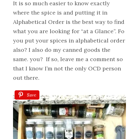
It is so much easier to know exactly
where the spice is and putting it in
Alphabetical Order is the best way to find
what you are looking for “at a Glance”. Fo
you put your spices in alphabetical order
also? I also do my canned goods the
same. you? If so, leave me a comment so
that I know I’m not the only OCD person
out there.
Save