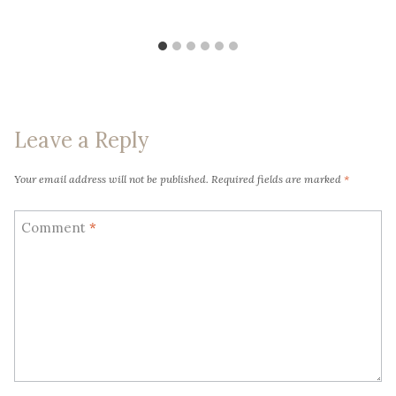
Leave a Reply
Your email address will not be published.
Required fields are marked
*
Comment
*