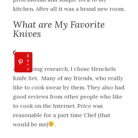
kitchen. After all it was a brand new room.
What are My Favorite
Knives
S
a
v
After doing research, I chose Henckels
e
Knife Set. Many of my friends, who really
like to cook swear by them. They also had
good reviews from other people who like
to cook on the Internet. Price was
reasonable for a part time Chef (that
would be me)
.