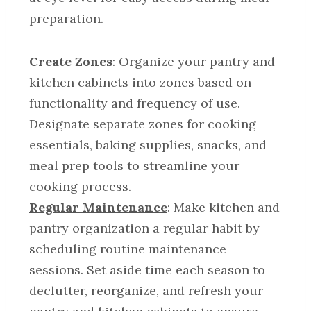
preparation.
Create Zones
: Organize your pantry and
kitchen cabinets into zones based on
functionality and frequency of use.
Designate separate zones for cooking
essentials, baking supplies, snacks, and
meal prep tools to streamline your
cooking process.
Regular Maintenance
: Make kitchen and
pantry organization a regular habit by
scheduling routine maintenance
sessions. Set aside time each season to
declutter, reorganize, and refresh your