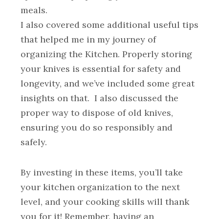
meals.
I also covered some additional useful tips
that helped me in my journey of
organizing the Kitchen. Properly storing
your knives is essential for safety and
longevity, and we’ve included some great
insights on that. I also discussed the
proper way to dispose of old knives,
ensuring you do so responsibly and
safely.
By investing in these items, you’ll take
your kitchen organization to the next
level, and your cooking skills will thank
you for it! Remember, having an