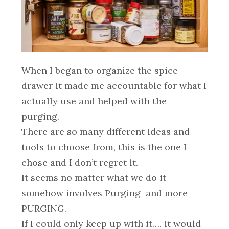
When I began to organize the spice
drawer it made me accountable for what I
actually use and helped with the
purging.
There are so many different ideas and
tools to choose from, this is the one I
chose and I don’t regret it.
It seems no matter what we do it
somehow involves Purging and more
PURGING.
If I could only keep up with it…. it would