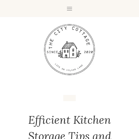
Efficient Kitchen
Storage Tips and