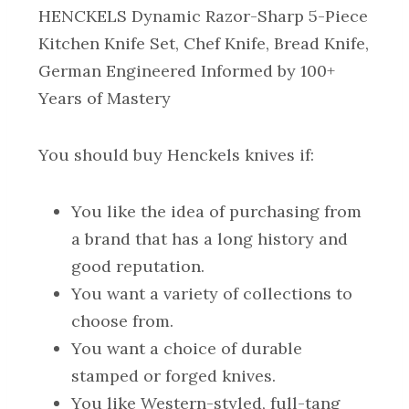
HENCKELS Dynamic Razor-Sharp 5-Piece
Kitchen Knife Set, Chef Knife, Bread Knife,
German Engineered Informed by 100+
Years of Mastery
You
should
buy Henckels knives if:
You like the idea of purchasing from
a brand that has a long history and
good reputation.
You want a variety of collections to
choose from.
You want a choice of durable
stamped or forged knives.
You like Western-styled, full-tang