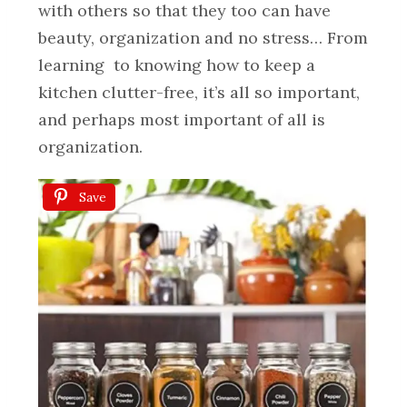
with others so that they too can have
beauty, organization and no stress… From
learning to knowing how to keep a
kitchen clutter-free, it’s all so important,
and perhaps most important of all is
organization.
Save