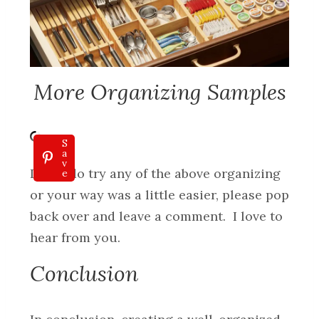
More Organizing Samples
S
a
v
If you do try any of the above organizing
e
or your way was a little easier, please pop
back over and leave a comment. I love to
hear from you.
Conclusion