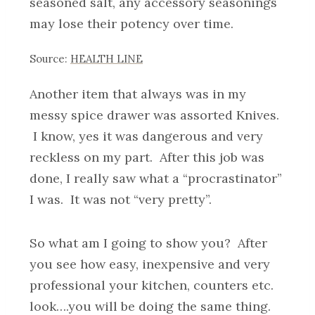
seasoned salt, any accessory seasonings
may lose their potency over time.
Source:
HEALTH LINE
Another item that always was in my
messy spice drawer was assorted Knives.
I know, yes it was dangerous and very
reckless on my part. After this job was
done, I really saw what a “procrastinator”
I was. It was not “very pretty”.
So what am I going to show you? After
you see how easy, inexpensive and very
professional your kitchen, counters etc.
look….you will be doing the same thing.