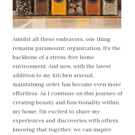
Amidst all these endeavors, one thing
remains paramount: organization. It’s the
backbone of a stress-free home
environment. And now, with the latest
addition to my kitchen arsenal,
maintaining order has become even more
effortless. As I continue on this journey of
creating beauty and functionality within
my home, I’m excited to share my
experiences and discoveries with others,
knowing that together, we can inspire