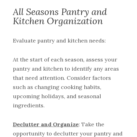
All Seasons Pantry and
Kitchen Organization
Evaluate pantry and kitchen needs:
At the start of each season, assess your
pantry and kitchen to identify any areas
that need attention. Consider factors
such as changing cooking habits,
upcoming holidays, and seasonal
ingredients.
Declutter and Organize
: Take the
opportunity to declutter your pantry and