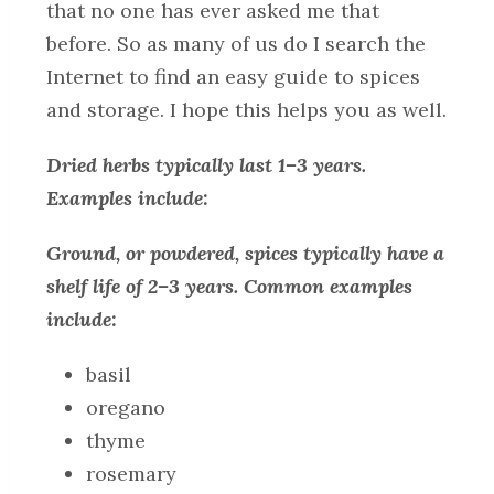
that no one has ever asked me that
before. So as many of us do I search the
Internet to find an easy guide to spices
and storage. I hope this helps you as well.
Dried herbs typically last 1–3 years.
Examples include:
Ground, or powdered, spices typically have a
shelf life of 2–3 years. Common examples
include:
basil
oregano
thyme
rosemary