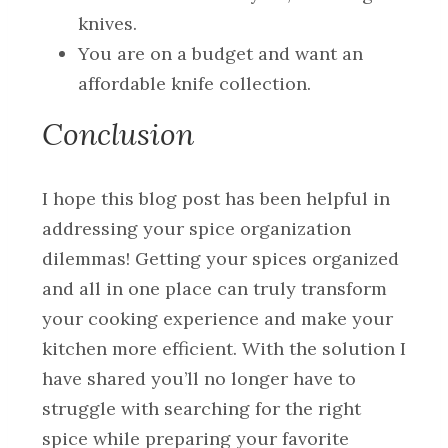
knives.
You are on a budget and want an
affordable knife collection.
Conclusion
I hope this blog post has been helpful in
addressing your spice organization
dilemmas! Getting your spices organized
and all in one place can truly transform
your cooking experience and make your
kitchen more efficient. With the solution I
have shared you’ll no longer have to
struggle with searching for the right
spice while preparing your favorite