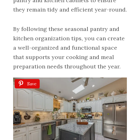
pantry and kitchen cabinets to ensure
they remain tidy and efficient year-round.
By following these seasonal pantry and
kitchen organization tips, you can create
a well-organized and functional space
that supports your cooking and meal
preparation needs throughout the year.
Save