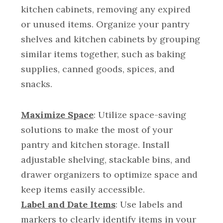
kitchen cabinets, removing any expired
or unused items. Organize your pantry
shelves and kitchen cabinets by grouping
similar items together, such as baking
supplies, canned goods, spices, and
snacks.
Maximize Space
: Utilize space-saving
solutions to make the most of your
pantry and kitchen storage. Install
adjustable shelving, stackable bins, and
drawer organizers to optimize space and
keep items easily accessible.
Label and Date Items
: Use labels and
markers to clearly identify items in your