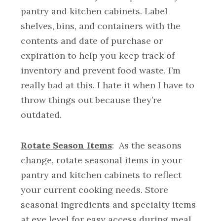
pantry and kitchen cabinets. Label
shelves, bins, and containers with the
contents and date of purchase or
expiration to help you keep track of
inventory and prevent food waste. I’m
really bad at this. I hate it when I have to
throw things out because they’re
outdated.
Rotate Season Items
: As the seasons
change, rotate seasonal items in your
pantry and kitchen cabinets to reflect
your current cooking needs. Store
seasonal ingredients and specialty items
at eye level for easy access during meal