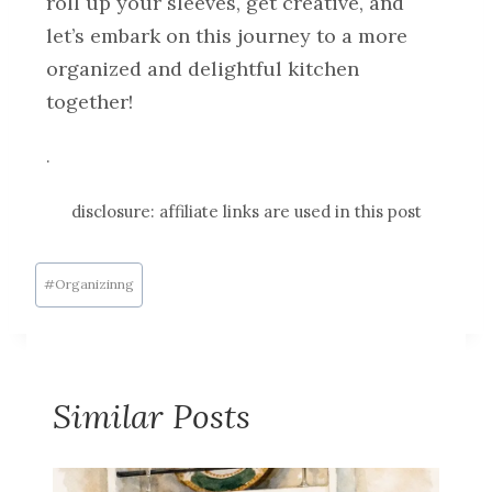
roll up your sleeves, get creative, and
let’s embark on this journey to a more
organized and delightful kitchen
together!
.
disclosure: affiliate links are used in this post
#
Organizinng
Similar Posts