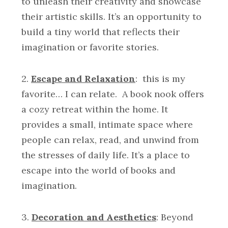
to unleash their creativity and showcase
their artistic skills. It’s an opportunity to
build a tiny world that reflects their
imagination or favorite stories.
2.
Escape and Relaxation
: this is my
favorite… I can relate. A book nook offers
a cozy retreat within the home. It
provides a small, intimate space where
people can relax, read, and unwind from
the stresses of daily life. It’s a place to
escape into the world of books and
imagination.
3.
Decoration and Aesthetics
: Beyond