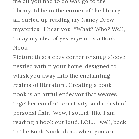
me all you had to do was go to the
library. I’d be in the corner of the library
all curled up reading my Nancy Drew
mysteries. I hear you “What? Who? Well,
today my idea of yesteryear is a Book
Nook.
Picture this: a cozy corner or snug alcove
nestled within your home, designed to
whisk you away into the enchanting
realms of literature. Creating a book
nook is an artful endeavor that weaves
together comfort, creativity, and a dash of
personal flair. Wow, I sound like I am
reading a book out loud. LOL… well, back
to the Book Nook Idea… when you are