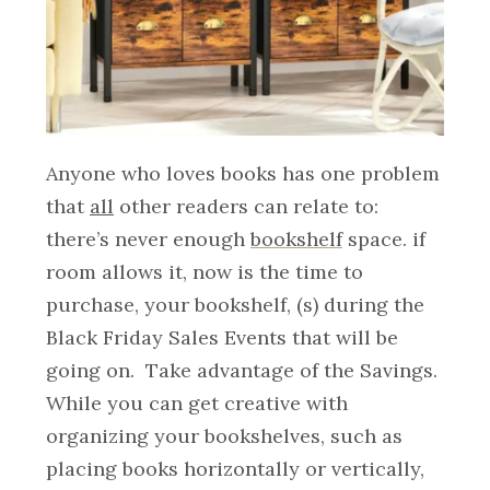
Anyone who loves books has one problem
that
all
other readers can relate to:
there’s never enough
bookshelf
space. if
room allows it, now is the time to
purchase, your bookshelf, (s) during the
Black Friday Sales Events that will be
going on. Take advantage of the Savings.
While you can get creative with
organizing your bookshelves, such as
placing books horizontally or vertically,