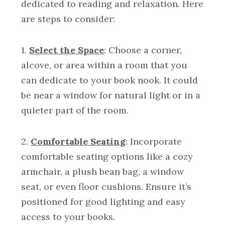
dedicated to reading and relaxation. Here
are steps to consider:
1.
Select the Space
: Choose a corner,
alcove, or area within a room that you
can dedicate to your book nook. It could
be near a window for natural light or in a
quieter part of the room.
2.
Comfortable Seating
: Incorporate
comfortable seating options like a cozy
armchair, a plush bean bag, a window
seat, or even floor cushions. Ensure it’s
positioned for good lighting and easy
access to your books.