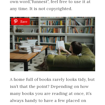
own word,”funnest”, feel free to use it at
any time. It is not copyrighted.
Save
A home full of books rarely looks tidy, but
isn’t that the point? Depending on how
many books you are reading at once, it’s
always handy to have a few placed on