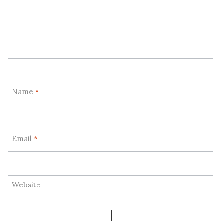
Name
*
Email
*
Website