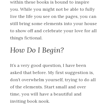
within these books is bound to inspire
you. While you might not be able to fully
live
the life you see on the pages, you can
still bring some elements into your house
to show off and celebrate your love for all
things fictional.
How Do I Begin?
It’s a very good question, I have been
asked that before. My first suggestion is,
don’t overwhelm yourself, trying to do all
of the elements. Start small and over
time, you will have a beautiful and
inviting book nook.