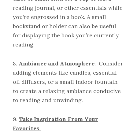
reading journal, or other essentials while
you’re engrossed in a book. A small
bookstand or holder can also be useful
for displaying the book you’re currently
reading.
8.
Ambiance and Atmosphere
: Consider
adding elements like candles, essential
oil diffusers, or a small indoor fountain
to create a relaxing ambiance conducive
to reading and unwinding.
9.
Take Inspiration From Your
Favorites