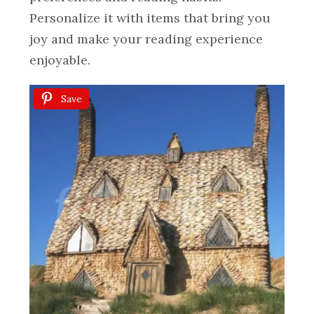
Personalize it with items that bring you
joy and make your reading experience
enjoyable.
Save