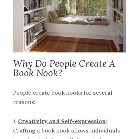
Why Do People Create A
Book Nook?
People create book nooks for several
reasons:
1.
Creativity and Self-expression
:
Crafting a book nook allows individuals