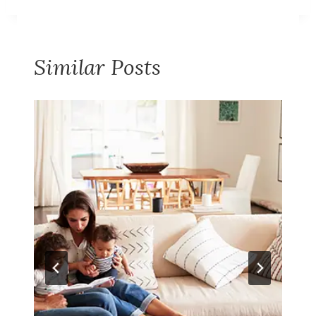
Similar Posts