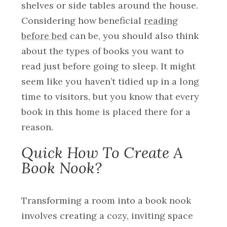
shelves or side tables around the house.
Considering how beneficial
reading
before bed
can be, you should also think
about the types of books you want to
read just before going to sleep. It might
seem like you haven’t tidied up in a long
time to visitors, but you know that every
book in this home is placed there for a
reason.
Quick How To Create A
Book Nook?
Transforming a room into a book nook
involves creating a cozy, inviting space