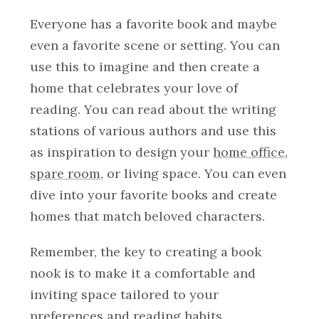
Everyone has a favorite book and maybe
even a favorite scene or setting. You can
use this to imagine and then create a
home that celebrates your love of
reading. You can read about the writing
stations of various authors and use this
as inspiration to design your
home office
,
spare room
, or living space. You can even
dive into your favorite books and create
homes that match beloved characters.
Remember, the key to creating a book
nook is to make it a comfortable and
inviting space tailored to your
preferences and reading habits.