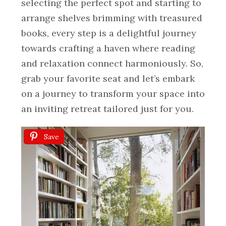
selecting the perfect spot and starting to
arrange shelves brimming with treasured
books, every step is a delightful journey
towards crafting a haven where reading
and relaxation connect harmoniously. So,
grab your favorite seat and let’s embark
on a journey to transform your space into
an inviting retreat tailored just for you.
Save