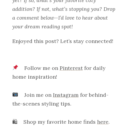
yet? If so, what’s your favorite cozy
addition? If not, what’s stopping you? Drop
a comment below—I’d love to hear about
your dream reading spot!
Enjoyed this post? Let’s stay connected!
Follow me on
Pinterest
for daily
home inspiration!
Join me on
Instagram
for behind-
the-scenes styling tips.
🛍 Shop my favorite home finds
here
.