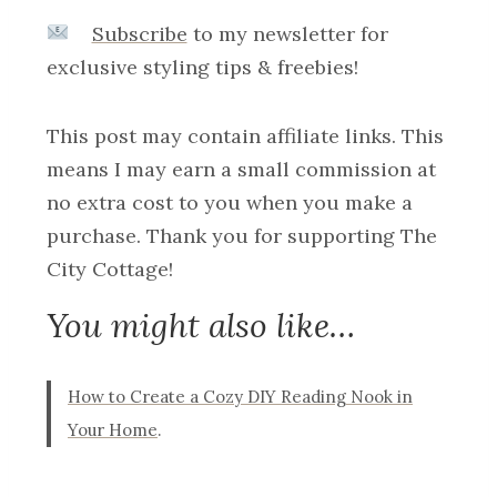
Subscribe
to my newsletter for
exclusive styling tips & freebies!
This post may contain affiliate links. This
means I may earn a small commission at
no extra cost to you when you make a
purchase. Thank you for supporting The
City Cottage!
You might also like…
How to Create a Cozy DIY Reading Nook in
Your Home
.