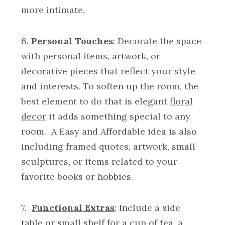
more intimate.
6.
Personal Touches
: Decorate the space
with personal items, artwork, or
decorative pieces that reflect your style
and interests. To soften up the room, the
best element to do that is elegant
floral
decor
it adds something special to any
room. A Easy and Affordable idea is also
including framed quotes, artwork, small
sculptures, or items related to your
favorite books or hobbies.
7.
Functional Extras
: Include a side
table or small shelf for a cup of tea, a