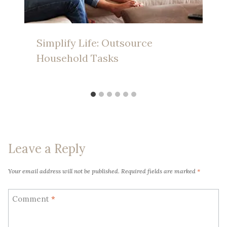
Simplify Life: Outsource
Household Tasks
Leave a Reply
Your email address will not be published.
Required fields are marked
*
Comment
*