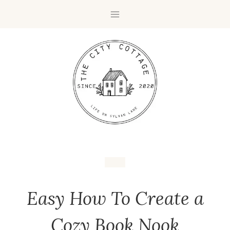
Easy How To Create a
Cozy Book Nook