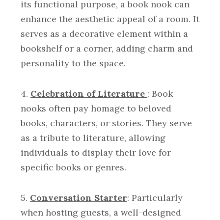
its functional purpose, a book nook can
enhance the aesthetic appeal of a room. It
serves as a decorative element within a
bookshelf or a corner, adding charm and
personality to the space.
4.
Celebration of Literature
: Book
nooks often pay homage to beloved
books, characters, or stories. They serve
as a tribute to literature, allowing
individuals to display their love for
specific books or genres.
5.
Conversation Starter
: Particularly
when hosting guests, a well-designed