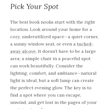
Pick Your Spot
The best book nooks start with the right
location. Look around your home for a
cozy, underutilized space—a quiet corner,
a sunny window seat, or even a
tucked-
away alcove
. It doesn’t have to be a large
area; a simple chair in a peaceful spot
can work beautifully. Consider the
lighting, comfort, and ambiance—natural
light is ideal, but a soft lamp can create
the perfect evening glow. The key is to
find a spot where you can escape,
unwind, and get lost in the pages of your