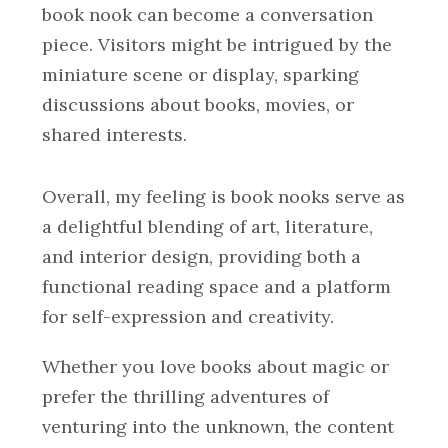
book nook can become a conversation
piece. Visitors might be intrigued by the
miniature scene or display, sparking
discussions about books, movies, or
shared interests.
Overall, my feeling is book nooks serve as
a delightful blending of art, literature,
and interior design, providing both a
functional reading space and a platform
for self-expression and creativity.
Whether you love books about magic or
prefer the thrilling adventures of
venturing into the unknown, the content