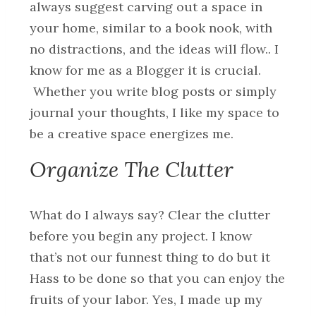
always suggest carving out a space in
your home, similar to a book nook, with
no distractions, and the ideas will flow.. I
know for me as a Blogger it is crucial.
Whether you write blog posts or simply
journal your thoughts, I like my space to
be a creative space energizes me.
Organize The Clutter
What do I always say? Clear the clutter
before you begin any project. I know
that’s not our funnest thing to do but it
Hass to be done so that you can enjoy the
fruits of your labor. Yes, I made up my