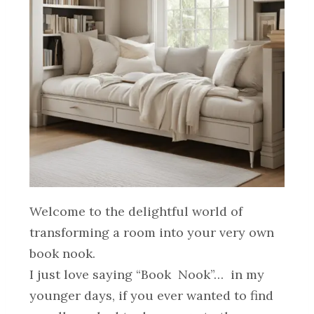
Welcome to the delightful world of
transforming a room into your very own
book nook.
I just love saying “Book Nook”… in my
younger days, if you ever wanted to find