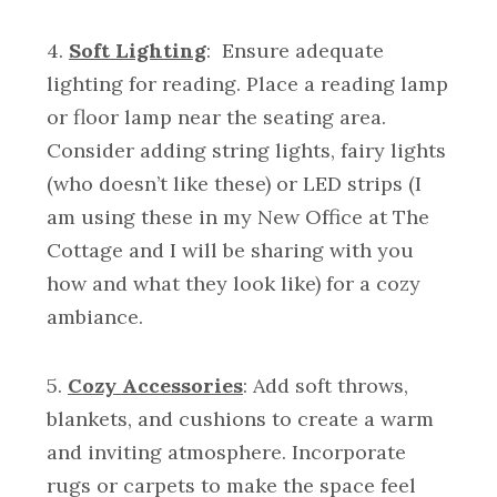
4.
Soft Lighting
: Ensure adequate
lighting for reading. Place a reading lamp
or floor lamp near the seating area.
Consider adding string lights, fairy lights
(who doesn’t like these) or LED strips (I
am using these in my New Office at The
Cottage and I will be sharing with you
how and what they look like) for a cozy
ambiance.
5.
Cozy Accessories
: Add soft throws,
blankets, and cushions to create a warm
and inviting atmosphere. Incorporate
rugs or carpets to make the space feel