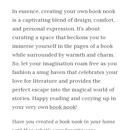
In essence, creating your own book nook
is a captivating blend of design, comfort,
and personal expression. It’s about
curating a space that beckons you to
immerse yourself in the pages of a book
while surrounded by warmth and charm.
So, let your imagination roam free as you
fashion a snug haven that celebrates your
love for literature and provides the
perfect escape into the magical world of
stories. Happy reading and cozying up in
your very own
book nook
!
Have you created a book nook in your home