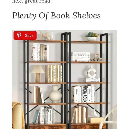
next great read.
Plenty Of Book Shelves
Save