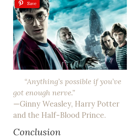
Save
“Anything’s possible if you’ve
got enough nerve.”
—Ginny Weasley, Harry Potter
and the Half-Blood Prince.
Conclusion