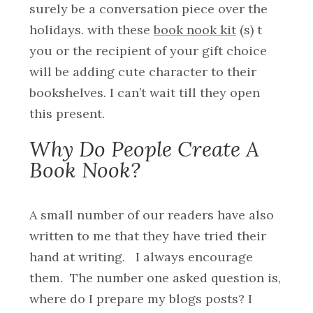
surely be a conversation piece over the
holidays. with these
book nook kit
(s) t
you or the recipient of your gift choice
will be adding cute character to their
bookshelves. I can’t wait till they open
this present.
Why Do People Create A
Book Nook?
A small number of our readers have also
written to me that they have tried their
hand at writing. I always encourage
them. The number one asked question is,
where do I prepare my blogs posts? I