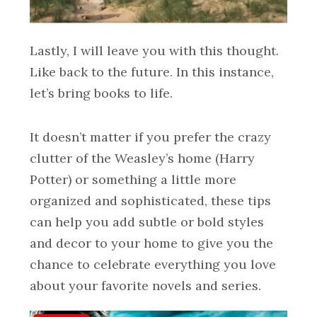
Lastly, I will leave you with this thought.
Like back to the future. In this instance,
let’s bring books to life.
It doesn’t matter if you prefer the crazy
clutter of the Weasley’s home (Harry
Potter) or something a little more
organized and sophisticated, these tips
can help you add subtle or bold styles
and decor to your home to give you the
chance to celebrate everything you love
about your favorite novels and series.