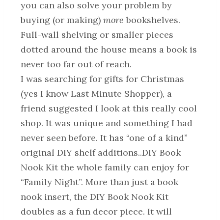
you can also solve your problem by
buying (or making)
more
bookshelves.
Full-wall shelving or smaller pieces
dotted around the house means a book is
never too far out of reach.
I was searching for gifts for Christmas
(yes I know Last Minute Shopper), a
friend suggested I look at this really cool
shop. It was unique and something I had
never seen before. It has “one of a kind”
original DIY shelf additions..DIY Book
Nook Kit the whole family can enjoy for
“Family Night”. More than just a book
nook insert, the DIY Book Nook Kit
doubles as a fun decor piece. It will