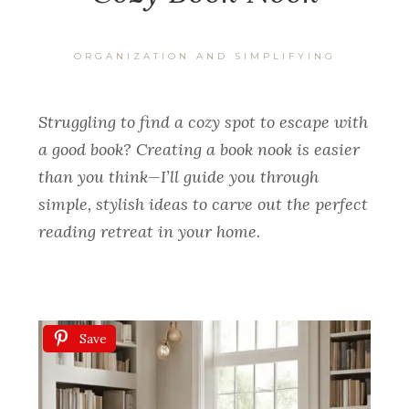
ORGANIZATION AND SIMPLIFYING
Struggling to find a cozy spot to escape with
a good book? Creating a book nook is easier
than you think—I’ll guide you through
simple, stylish ideas to carve out the perfect
reading retreat in your home.
Save