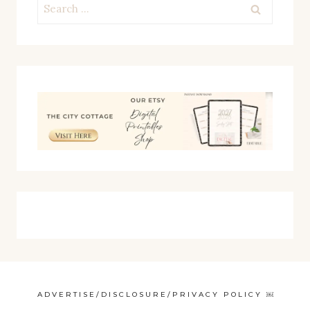
Search
for:
ADVERTISE/DISCLOSURE/PRIVACY POLICY ￼