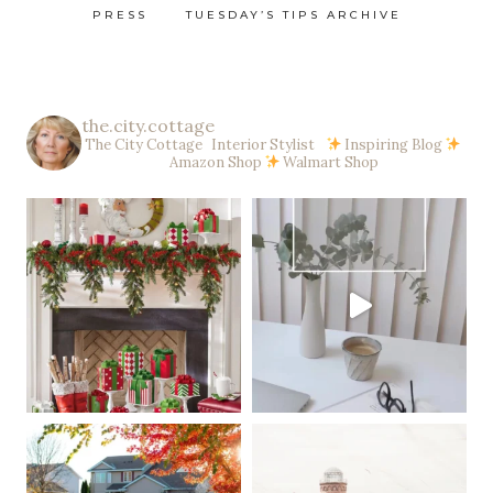
PRESS
TUESDAY’S TIPS ARCHIVE
the.city.cottage
The City Cottage Interior Stylist
Inspiring Blog
Amazon Shop
Walmart Shop