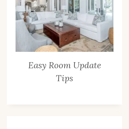
Easy Room Update
Tips