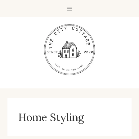
Skip
to
content
Home Styling