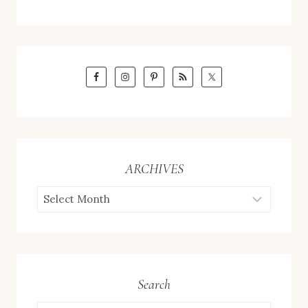
ARCHIVES
ARCHIVES
Search