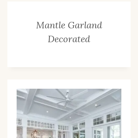
Mantle Garland
Decorated