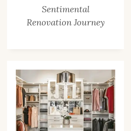
Sentimental
Renovation Journey