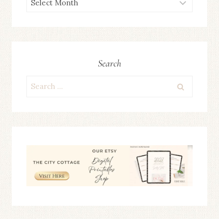
ARCHIVES
Search
Search
for: