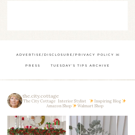
ADVERTISE/DISCLOSURE/PRIVACY POLICY ￼
PRESS
TUESDAY’S TIPS ARCHIVE
the.city.cottage
The City Cottage Interior Stylist
Inspiring Blog
Amazon Shop
Walmart Shop