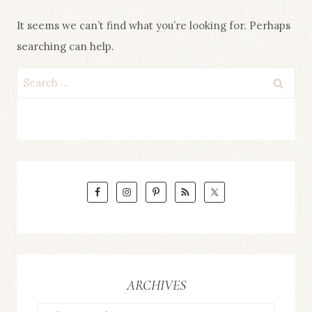
It seems we can’t find what you’re looking for. Perhaps
searching can help.
Search
for:
ARCHIVES