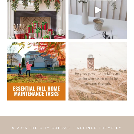
© 2026 THE CITY COTTAGE • REFINED THEME BY