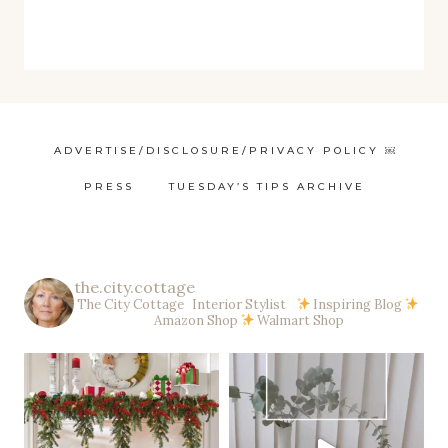
ADVERTISE/DISCLOSURE/PRIVACY POLICY ￼
PRESS
TUESDAY’S TIPS ARCHIVE
the.city.cottage
The City Cottage Interior Stylist
Inspiring Blog
Amazon Shop
Walmart Shop