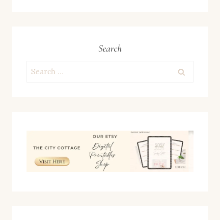
Search
Search
for: