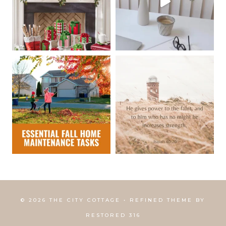
© 2026 THE CITY COTTAGE • REFINED THEME BY
RESTORED 316