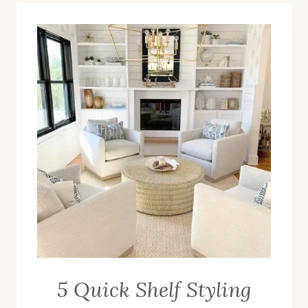
5 Quick Shelf Styling