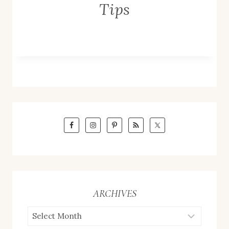
Tips
ARCHIVES
ARCHIVES