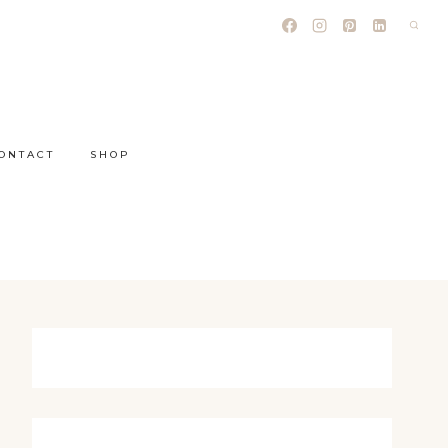
ONTACT
SHOP