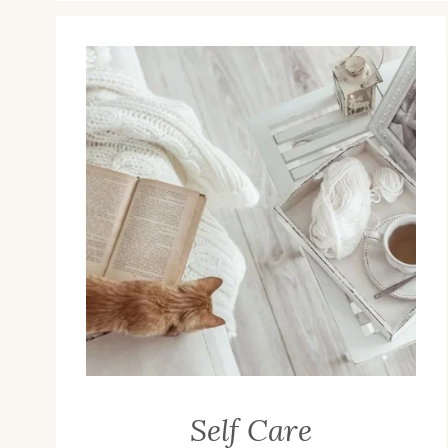
Self Care