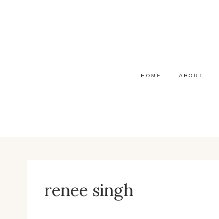
Skip
to
content
HOME
ABOUT
renee singh