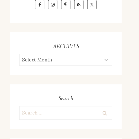
ARCHIVES
ARCHIVES
Search
Search
for: