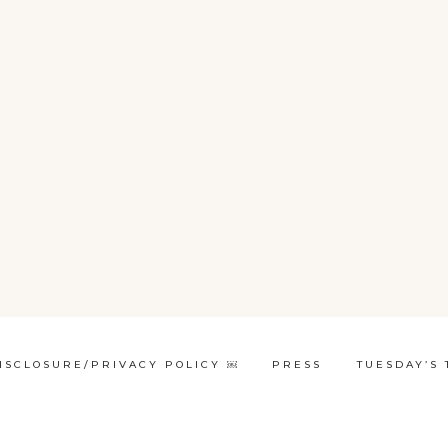
ISCLOSURE/PRIVACY POLICY ￼
PRESS
TUESDAY’S 