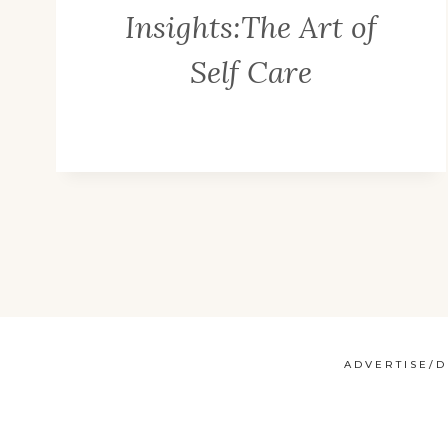
Insights:The Art of
Self Care
ADVERTISE/D