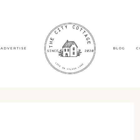
ADVERTISE
BLOG
C