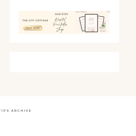
TIPS ARCHIVE