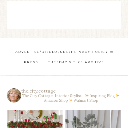
ADVERTISE/DISCLOSURE/PRIVACY POLICY ￼
PRESS
TUESDAY’S TIPS ARCHIVE
the.city.cottage
The City Cottage Interior Stylist
Inspiring Blog
Amazon Shop
Walmart Shop