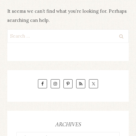
It seems we can’t find what you’re looking for. Perhaps
searching can help.
Search
for:
ARCHIVES