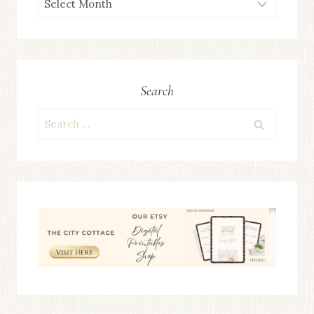
ARCHIVES
Search
Search
for: