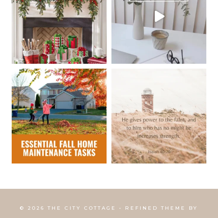
© 2026 THE CITY COTTAGE • REFINED THEME BY