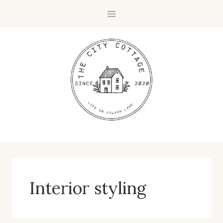
Skip
to
content
Interior styling