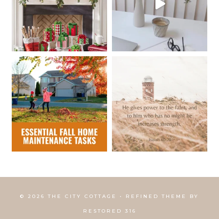
© 2026 THE CITY COTTAGE • REFINED THEME BY
RESTORED 316