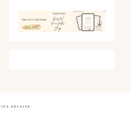
TIPS ARCHIVE