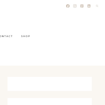
ONTACT
SHOP