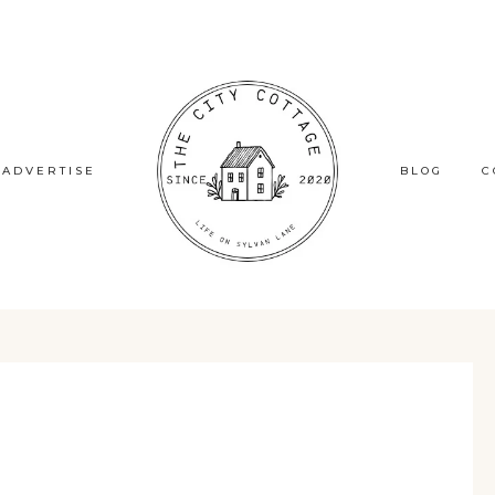
ADVERTISE
BLOG
C