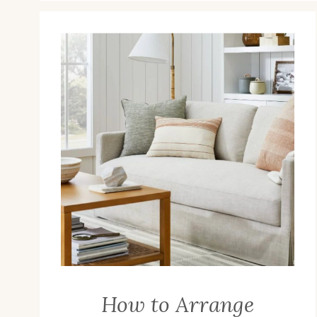
How to Arrange