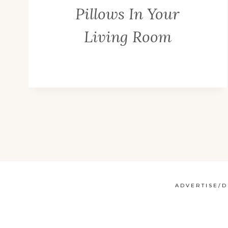
Pillows In Your
Living Room
ADVERTISE/D