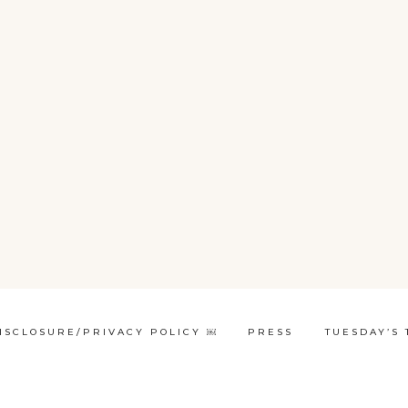
ISCLOSURE/PRIVACY POLICY ￼
PRESS
TUESDAY’S 