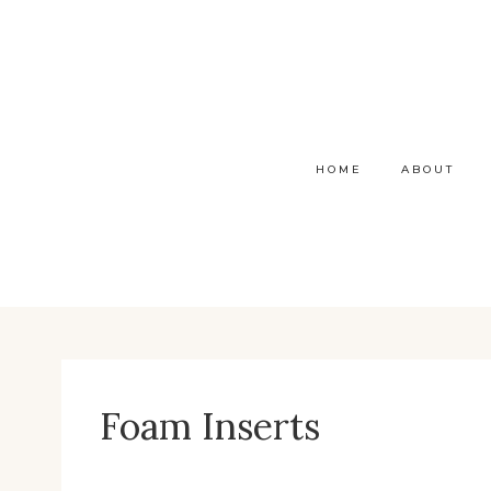
Skip
to
content
HOME
ABOUT
Foam Inserts