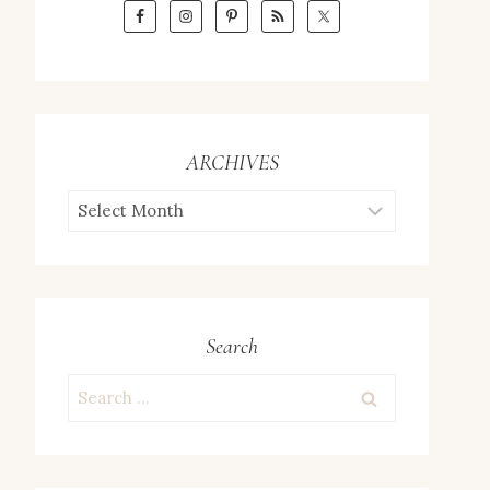
ARCHIVES
ARCHIVES
Search
Search
for: