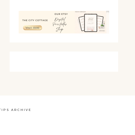
TIPS ARCHIVE