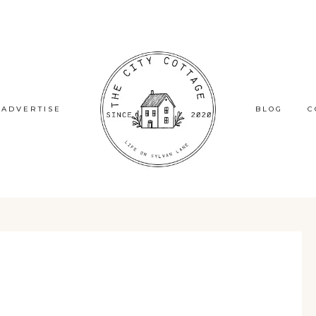
ADVERTISE
BLOG
C