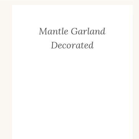
Mantle Garland
Decorated