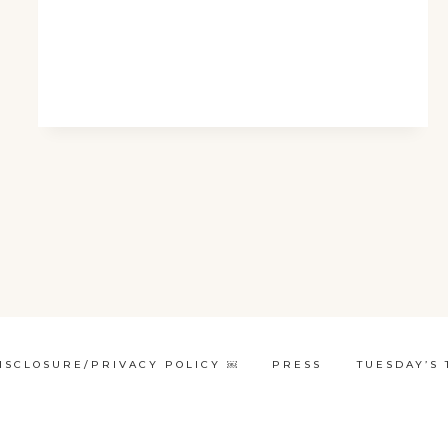
ISCLOSURE/PRIVACY POLICY ￼
PRESS
TUESDAY’S 