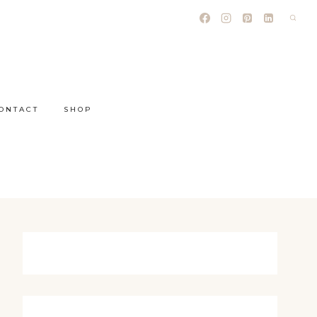
ONTACT
SHOP