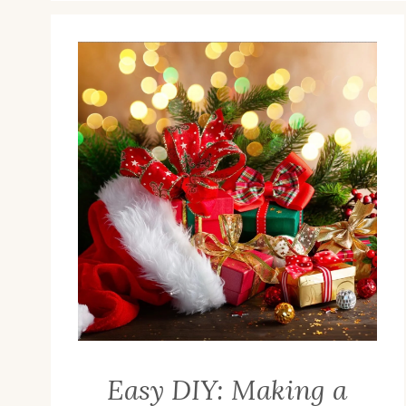
Easy DIY: Making a