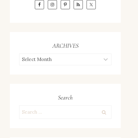
ARCHIVES
ARCHIVES
Search
Search
for: