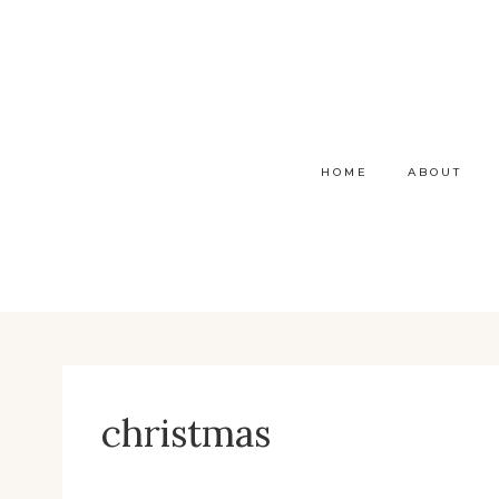
Skip
to
content
HOME
ABOUT
christmas