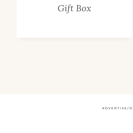
Gift Box
ADVERTISE/D