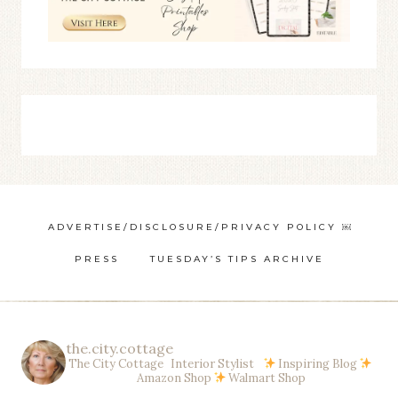
ADVERTISE/DISCLOSURE/PRIVACY POLICY ￼
PRESS
TUESDAY’S TIPS ARCHIVE
the.city.cottage
The City Cottage Interior Stylist
Inspiring Blog
Amazon Shop
Walmart Shop