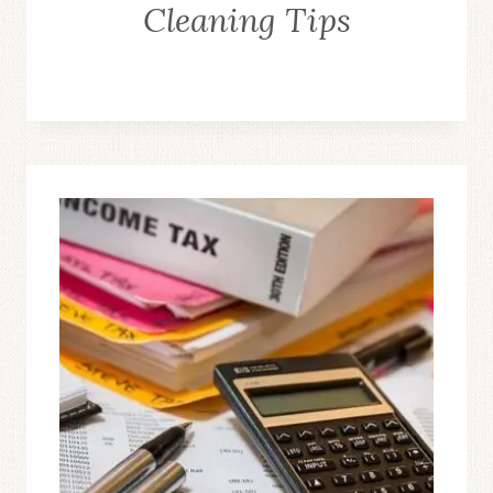
Cleaning Tips