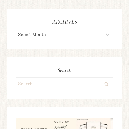
ARCHIVES
ARCHIVES
Search
Search
for: