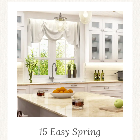
15 Easy Spring