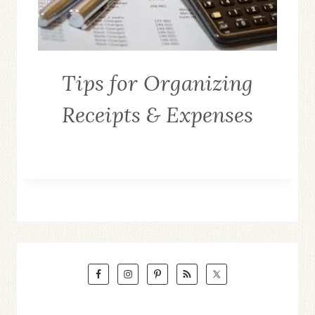
Tips for Organizing
Receipts & Expenses