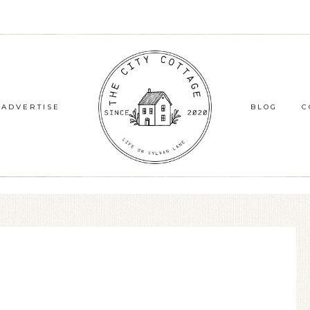
ADVERTISE
BLOG
C