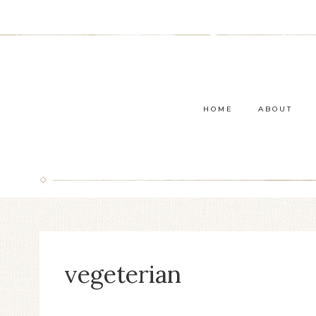
Skip
to
content
HOME
ABOUT
vegeterian