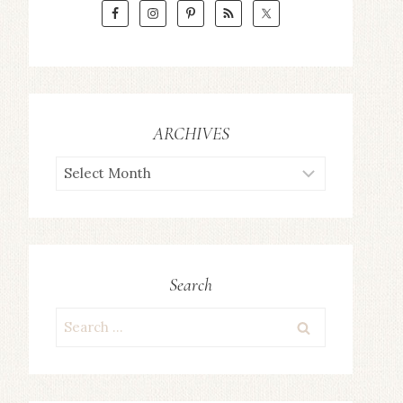
ARCHIVES
ARCHIVES
Search
Search
for: