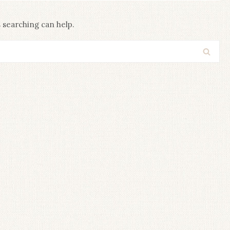
s searching can help.