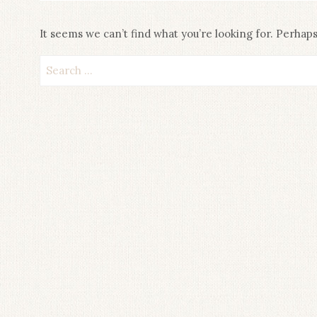
It seems we can’t find what you’re looking for. Perhap
Search
for: