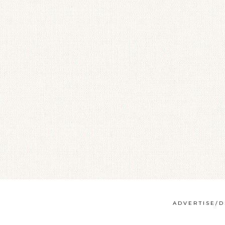
ADVERTISE/D