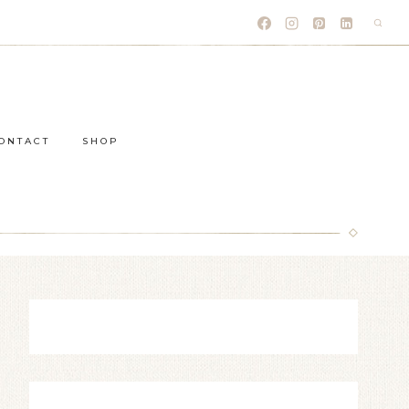
ONTACT
SHOP