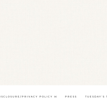
ISCLOSURE/PRIVACY POLICY ￼
PRESS
TUESDAY’S 