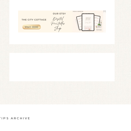
TIPS ARCHIVE