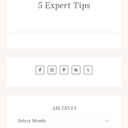
5 Expert Tips
ARCHIVES
ARCHIVES