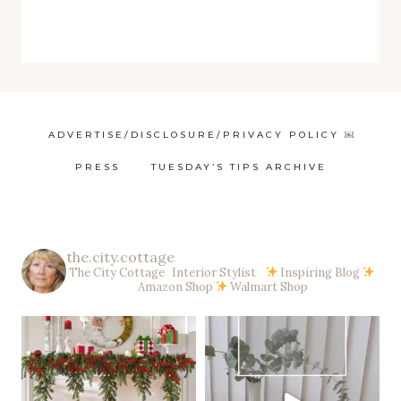
ADVERTISE/DISCLOSURE/PRIVACY POLICY ￼
PRESS
TUESDAY’S TIPS ARCHIVE
the.city.cottage
The City Cottage Interior Stylist
Inspiring Blog
Amazon Shop
Walmart Shop