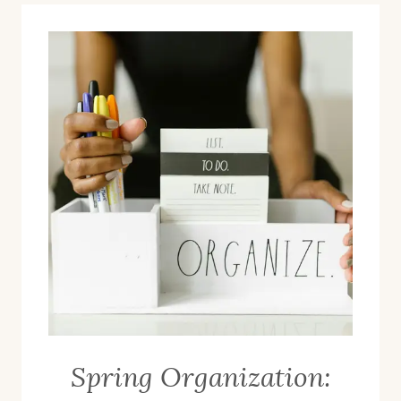
Spring Organization: