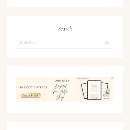
Search
Search
for: