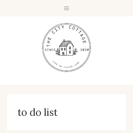
Skip
to
content
to do list