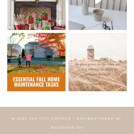
© 2026 THE CITY COTTAGE • REFINED THEME BY
RESTORED 316