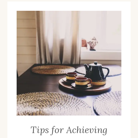
Tips for Achieving