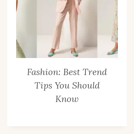
Fashion: Best Trend
Tips You Should
Know