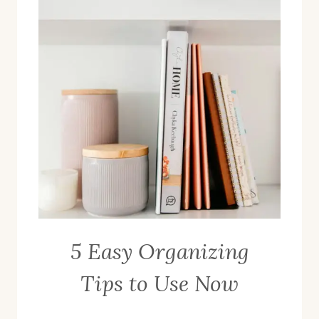
5 Easy Organizing
Tips to Use Now