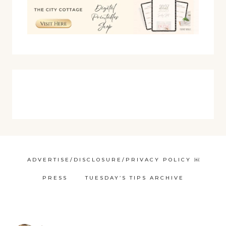
ADVERTISE/DISCLOSURE/PRIVACY POLICY ￼
PRESS
TUESDAY’S TIPS ARCHIVE