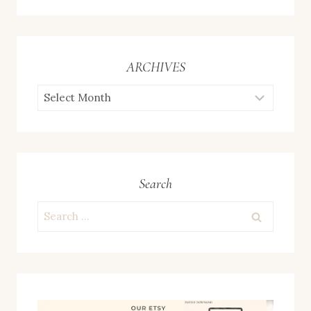
ARCHIVES
ARCHIVES
Search
Search
for: