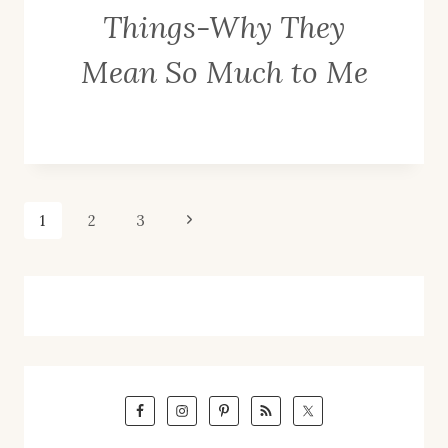
Things-Why They
Mean So Much to Me
Page
Next
1
2
3
Page
navigation