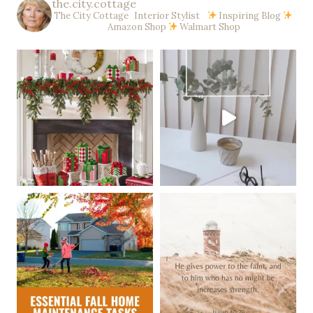
the.city.cottage
The City Cottage Interior Stylist
Inspiring Blog
Amazon Shop
Walmart Shop