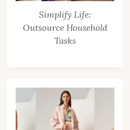
Simplify Life:
Outsource Household
Tasks