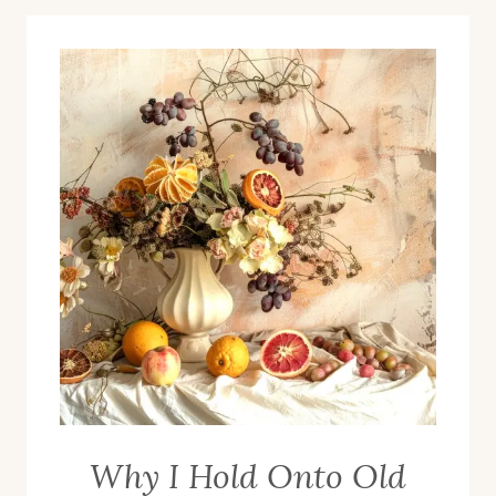
Why I Hold Onto Old