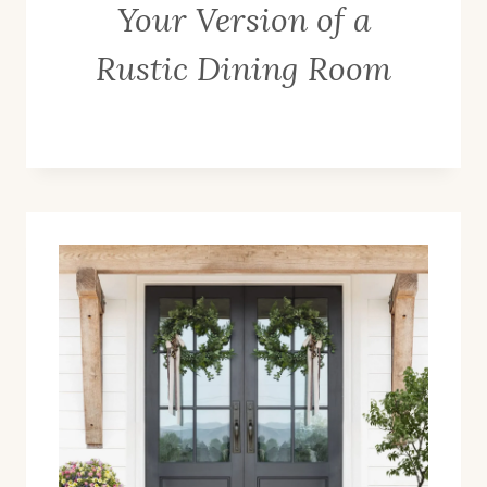
Your Version of a
Rustic Dining Room