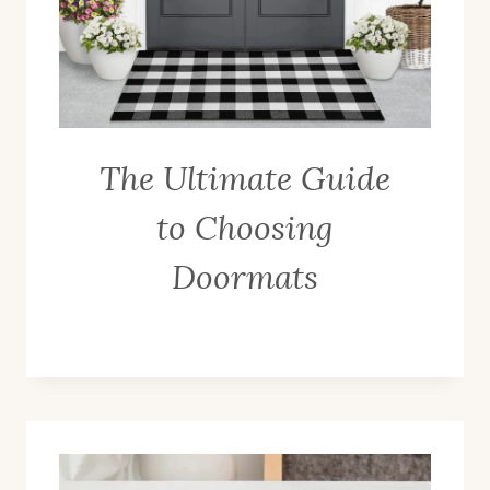
The Ultimate Guide
to Choosing
Doormats