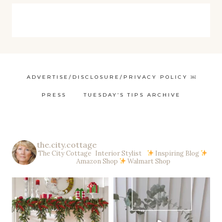
ADVERTISE/DISCLOSURE/PRIVACY POLICY ￼
PRESS
TUESDAY’S TIPS ARCHIVE
the.city.cottage
The City Cottage Interior Stylist
Inspiring Blog
Amazon Shop
Walmart Shop