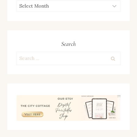
ARCHIVES
Search
Search
for: