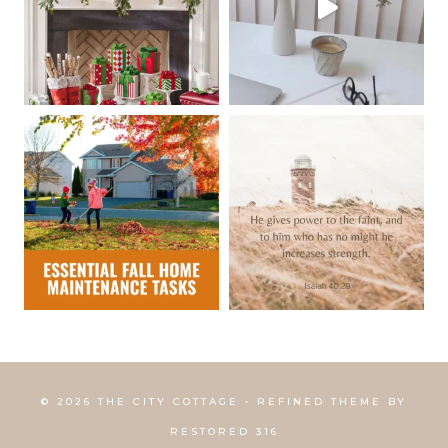
© 2026 THE CITY COTTAGE • REFINED THEME BY
RESTORED 316