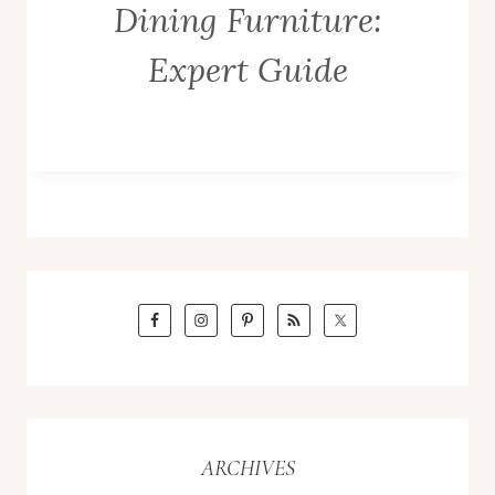
Dining Furniture:
Expert Guide
ARCHIVES