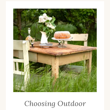
Choosing Outdoor