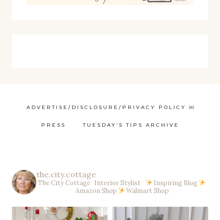
ADVERTISE/DISCLOSURE/PRIVACY POLICY ￼
PRESS
TUESDAY’S TIPS ARCHIVE
the.city.cottage
The City Cottage Interior Stylist
Inspiring Blog
Amazon Shop
Walmart Shop