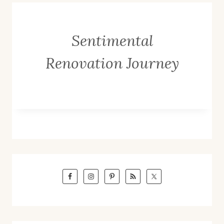
Sentimental
Renovation Journey