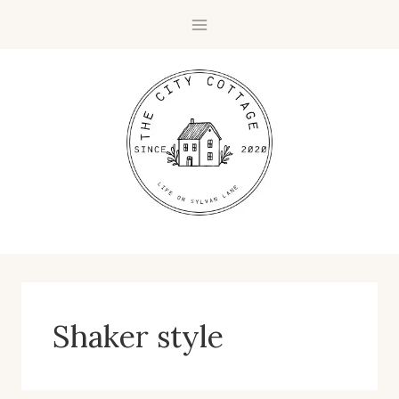
Skip
to
content
Shaker style