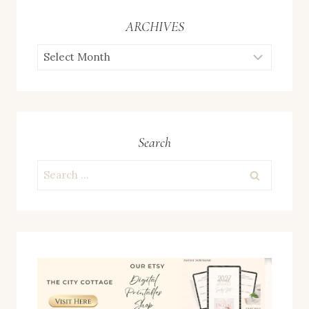
ARCHIVES
ARCHIVES
Search
Search
for: