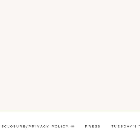
ISCLOSURE/PRIVACY POLICY ￼
PRESS
TUESDAY’S 