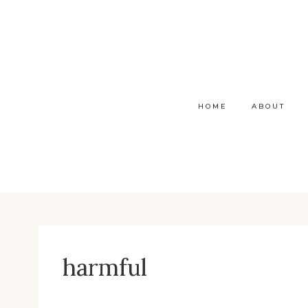
Skip
to
content
HOME
ABOUT
harmful