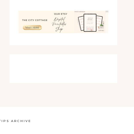
TIPS ARCHIVE