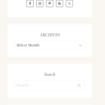
ARCHIVES
ARCHIVES
Search
Search
for: