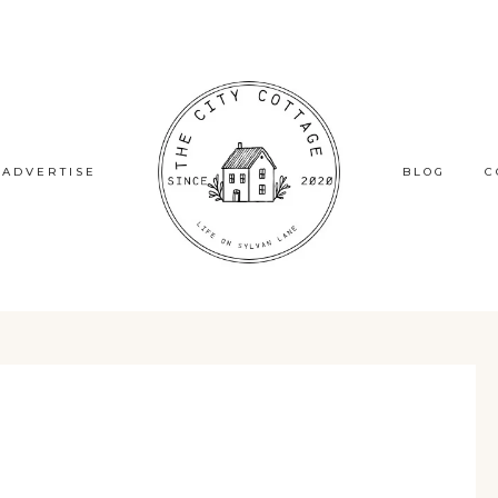
ADVERTISE
BLOG
C