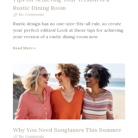
Rustic Dining Room
No Comments
Rustic design has no one-size-fits-all rule, so create
your perfect edition! Look at these tips for achieving
your version of a rustic dining room now.
Read More »
Why You Need Sunglasses This Summer
No Comments