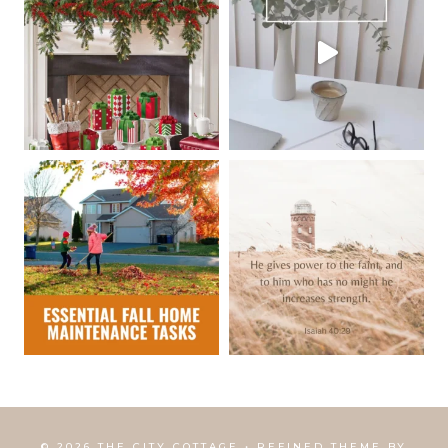
© 2026 THE CITY COTTAGE • REFINED THEME BY