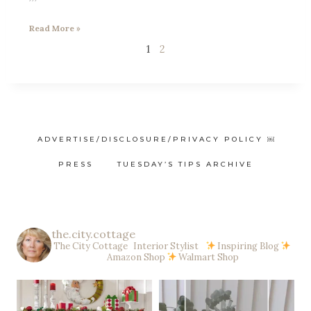
Read More »
1
2
ADVERTISE/DISCLOSURE/PRIVACY POLICY ￼
PRESS
TUESDAY’S TIPS ARCHIVE
the.city.cottage
The City Cottage Interior Stylist
Inspiring Blog
Amazon Shop
Walmart Shop