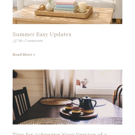
Summer Easy Updates
No Comments
Read More »
Tips for Achieving Your Version of a