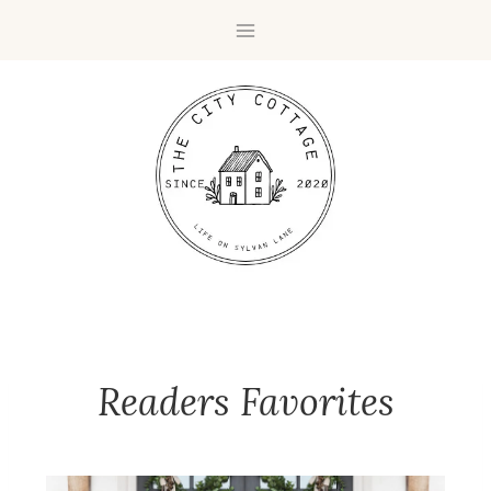
Readers Favorites