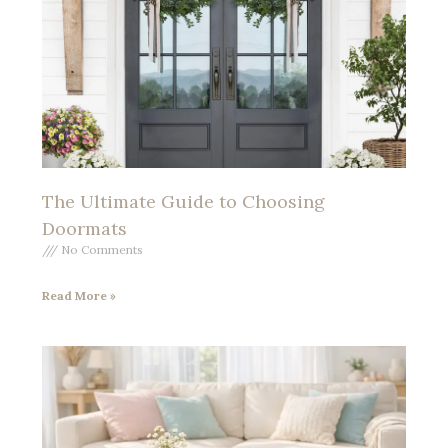
The Ultimate Guide to Choosing
Doormats
No Comments
Read More »